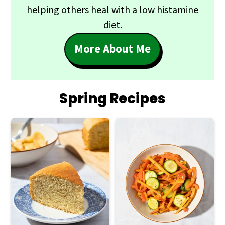
helping others heal with a low histamine
diet.
More About Me
Spring Recipes