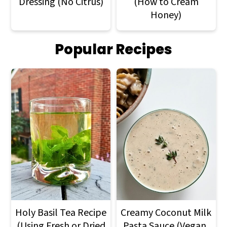
Dressing (No Citrus)
(How to Cream
Honey)
Popular Recipes
Holy Basil Tea Recipe
Creamy Coconut Milk
(Using Fresh or Dried
Pasta Sauce (Vegan,