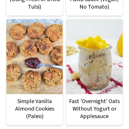
Tulsi)
No Tomato)
Simple Vanilla
Fast 'Overnight' Oats
Almond Cookies
Without Yogurt or
(Paleo)
Applesauce