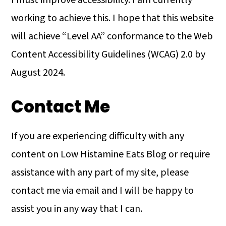
I must improve accessibility. I am currently
working to achieve this. I hope that this website
will achieve “Level AA” conformance to the Web
Content Accessibility Guidelines (WCAG) 2.0 by
August 2024.
Contact Me
If you are experiencing difficulty with any
content on Low Histamine Eats Blog or require
assistance with any part of my site, please
contact me via email and I will be happy to
assist you in any way that I can.