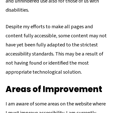
and unhindered use also for those of us with
disabilities.
Despite my efforts to make all pages and
content fully accessible, some content may not
have yet been fully adapted to the strictest
accessibility standards. This may be a result of
not having found or identified the most
appropriate technological solution.
Areas of Improvement
I am aware of some areas on the website where