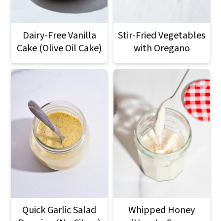
Dairy-Free Vanilla
Stir-Fried Vegetables
Cake (Olive Oil Cake)
with Oregano
Quick Garlic Salad
Whipped Honey