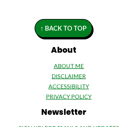
Footer
↑ BACK TO TOP
About
ABOUT ME
DISCLAIMER
ACCESSIBILITY
PRIVACY POLICY
Newsletter