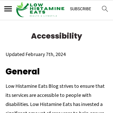
S
S
S
k
k
k
Accessibility
i
i
i
p
p
p
Updated February 7th, 2024
t
t
t
General
o
o
o
p
m
p
Low Histamine Eats Blog strives to ensure that
r
a
r
its services are accessible to people with
i
i
i
disabilities. Low Histamine Eats has invested a
m
n
m