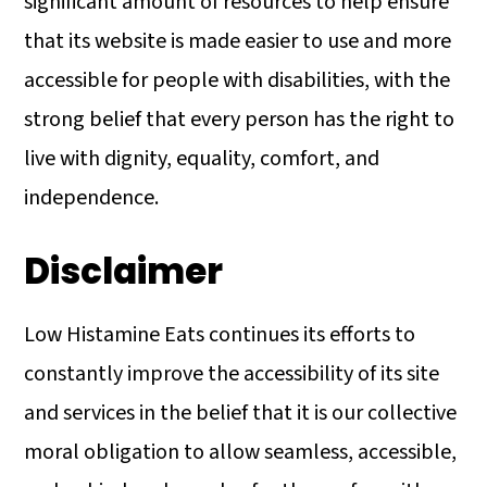
significant amount of resources to help ensure
a
c
a
that its website is made easier to use and more
r
o
r
accessible for people with disabilities, with the
y
n
y
strong belief that every person has the right to
n
t
s
live with dignity, equality, comfort, and
a
e
i
independence.
v
n
d
i
t
e
Disclaimer
g
b
a
a
Low Histamine Eats continues its efforts to
t
r
constantly improve the accessibility of its site
i
and services in the belief that it is our collective
o
moral obligation to allow seamless, accessible,
n