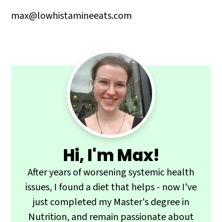
max@lowhistamineeats.com
Primary
Sidebar
Hi, I'm Max!
After years of worsening systemic health
issues, I found a diet that helps - now I've
just completed my Master's degree in
Nutrition, and remain passionate about