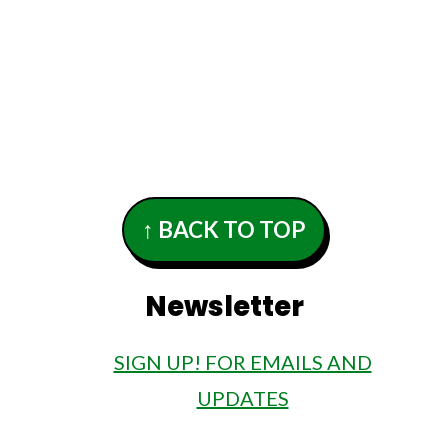
 contact your doctor for help with any
↑ BACK TO TOP
Newsletter
SIGN UP! FOR EMAILS AND
UPDATES