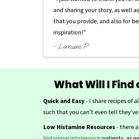
a
c
a
and sharing your story, as well a
r
o
r
that you provide, and also for be
y
n
y
inspiration!"
n
t
s
- Lorraine P.
a
e
i
v
n
d
i
t
e
g
b
What Will I Find
a
a
Quick and Easy
- I share recipes of a
t
r
such that you can't even tell they've
i
o
Low Histamine Resources
- there a
n
histamine intolerance
patients, as w