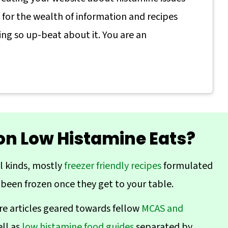
s for the wealth of information and recipes
ing so up-beat about it. You are an
 on Low Histamine Eats?
ll kinds, mostly
freezer friendly recipes
formulated
 been frozen once they get to your table.
re articles geared towards fellow
MCAS and
ell as
low histamine food guides
separated by