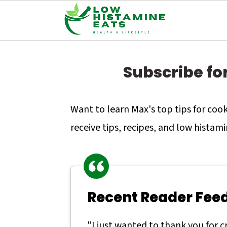
S
S
S
k
k
k
Subscribe fo
i
i
i
p
p
p
Want to learn Max's top tips for co
t
t
t
receive tips, recipes, and low histami
o
o
o
p
m
p
r
a
r
Recent Reader Fee
i
i
i
m
n
m
"I just wanted to thank you for 