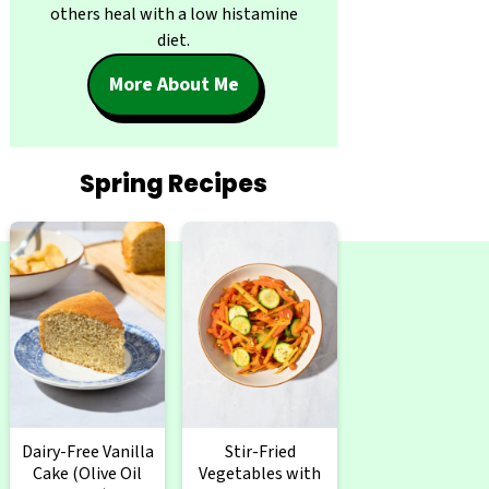
others heal with a low histamine
diet.
More About Me
Spring Recipes
Dairy-Free Vanilla
Stir-Fried
Cake (Olive Oil
Vegetables with