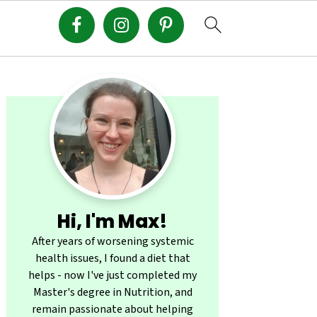
Primary
Sidebar
Hi, I'm Max!
After years of worsening systemic
health issues, I found a diet that
helps - now I've just completed my
Master's degree in Nutrition, and
remain passionate about helping