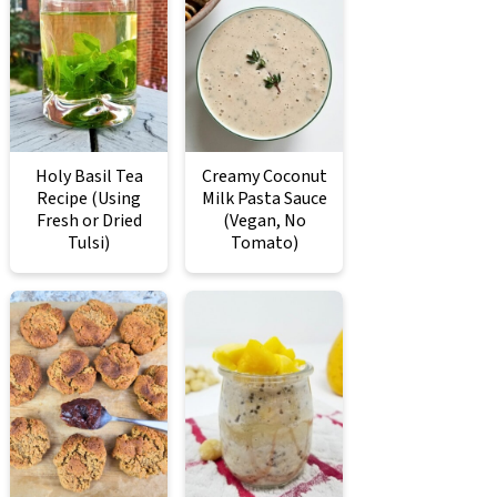
Holy Basil Tea
Creamy Coconut
Recipe (Using
Milk Pasta Sauce
Fresh or Dried
(Vegan, No
Tulsi)
Tomato)