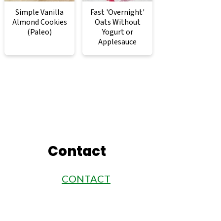
Simple Vanilla
Fast 'Overnight'
Almond Cookies
Oats Without
(Paleo)
Yogurt or
Applesauce
Contact
CONTACT