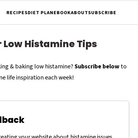
RECIPES
DIET PLAN
EBOOK
ABOUT
SUBSCRIBE
r Low Histamine Tips
oking & baking low histamine?
Subscribe below
to
ne life inspiration each week!
dback
creating your website about histamine issues