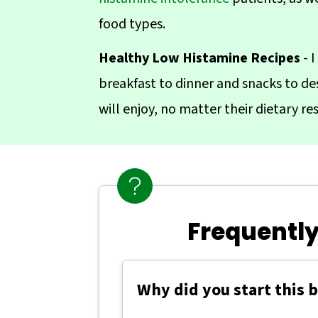
food types.
Healthy Low Histamine Recipes
- I
breakfast to dinner and snacks to des
will enjoy, no matter their dietary res
Frequently
Why did you start this 