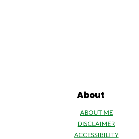
misconstrued as such. Please
specific health issues.
Footer
About
ABOUT ME
DISCLAIMER
ACCESSIBILITY