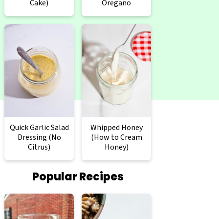
Cake)
Oregano
Quick Garlic Salad
Whipped Honey
Dressing (No
(How to Cream
Citrus)
Honey)
Popular Recipes