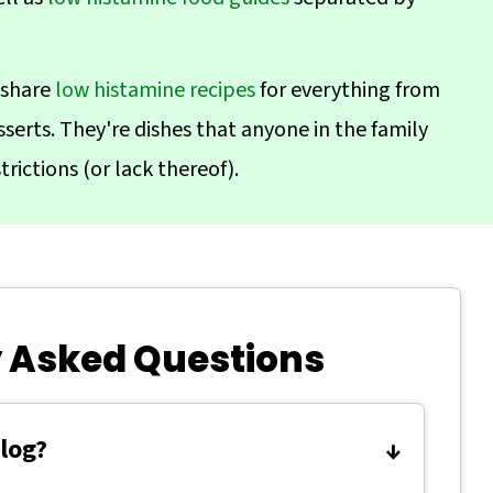
 share
low histamine recipes
for everything from
serts. They're dishes that anyone in the family
trictions (or lack thereof).
 Asked Questions
blog?