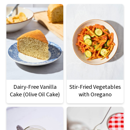
Dairy-Free Vanilla
Stir-Fried Vegetables
Cake (Olive Oil Cake)
with Oregano