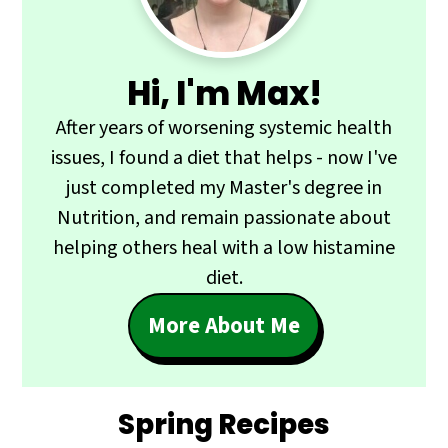
Hi, I'm Max!
After years of worsening systemic health
issues, I found a diet that helps - now I've
just completed my Master's degree in
Nutrition, and remain passionate about
helping others heal with a low histamine
diet.
More About Me
Spring Recipes