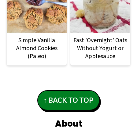
Simple Vanilla
Fast 'Overnight' Oats
Almond Cookies
Without Yogurt or
(Paleo)
Applesauce
Footer
↑ BACK TO TOP
About