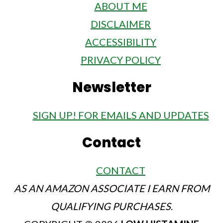
ABOUT ME
DISCLAIMER
ACCESSIBILITY
PRIVACY POLICY
Newsletter
SIGN UP! FOR EMAILS AND UPDATES
Contact
CONTACT
AS AN AMAZON ASSOCIATE I EARN FROM
QUALIFYING PURCHASES
.