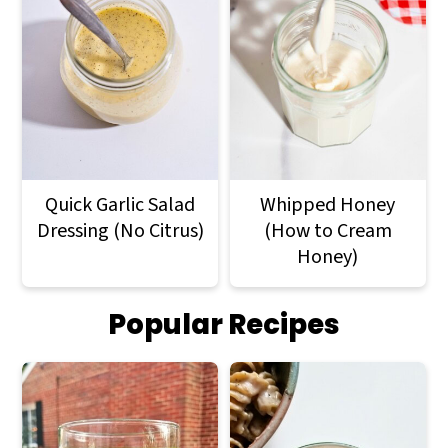
Quick Garlic Salad
Whipped Honey
Dressing (No Citrus)
(How to Cream
Honey)
Popular Recipes