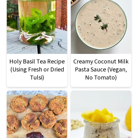
Holy Basil Tea Recipe
Creamy Coconut Milk
(Using Fresh or Dried
Pasta Sauce (Vegan,
Tulsi)
No Tomato)