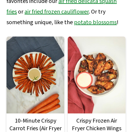
favorites include our
air fried delicata squash
a
c
a
fries
or
air fried frozen cauliflower
. Or try
r
o
r
something unique, like the
potato blossoms
!
y
n
y
n
t
s
a
e
i
v
n
d
i
t
e
g
b
a
a
t
r
i
o
10-Minute Crispy
Crispy Frozen Air
Carrot Fries (Air Fryer
Fryer Chicken Wings
n