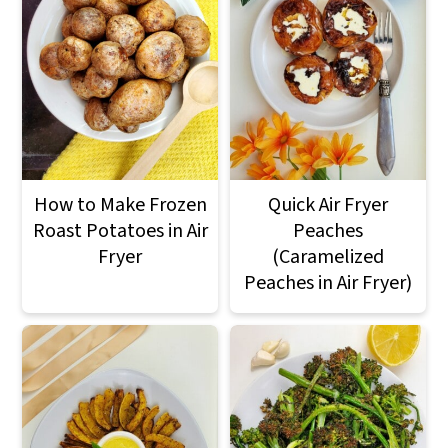
How to Make Frozen
Quick Air Fryer
Roast Potatoes in Air
Peaches
Fryer
(Caramelized
Peaches in Air Fryer)