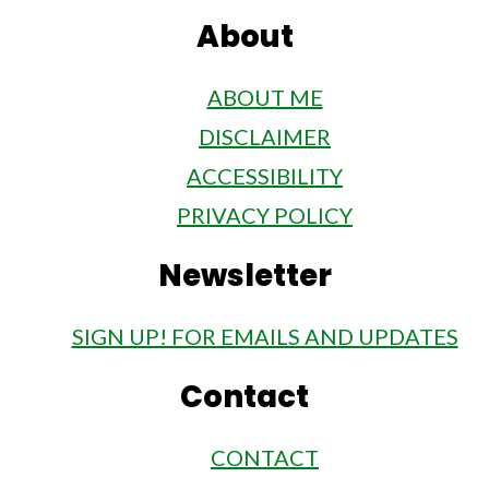
About
ABOUT ME
DISCLAIMER
ACCESSIBILITY
PRIVACY POLICY
Newsletter
SIGN UP! FOR EMAILS AND UPDATES
Contact
CONTACT