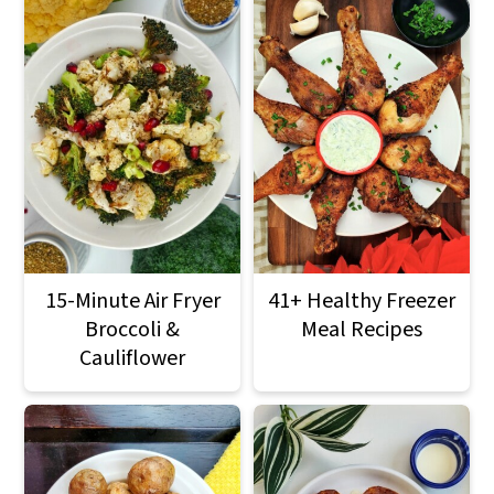
15-Minute Air Fryer
41+ Healthy Freezer
Broccoli &
Meal Recipes
Cauliflower