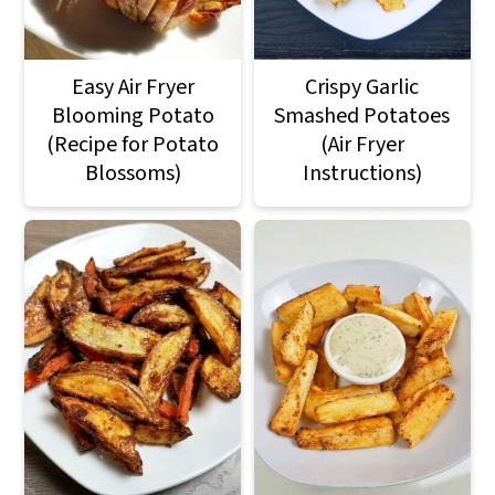
Easy Air Fryer
Crispy Garlic
Blooming Potato
Smashed Potatoes
(Recipe for Potato
(Air Fryer
Blossoms)
Instructions)