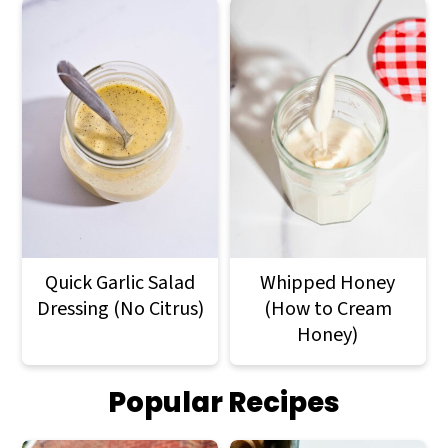
Quick Garlic Salad
Whipped Honey
Dressing (No Citrus)
(How to Cream
Honey)
Popular Recipes