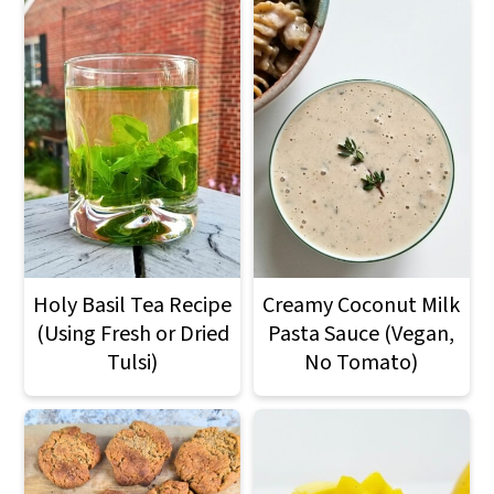
Holy Basil Tea Recipe
Creamy Coconut Milk
(Using Fresh or Dried
Pasta Sauce (Vegan,
Tulsi)
No Tomato)