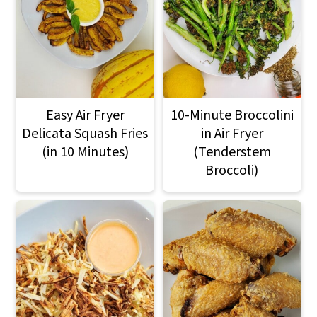
Easy Air Fryer
10-Minute Broccolini
Delicata Squash Fries
in Air Fryer
(in 10 Minutes)
(Tenderstem
Broccoli)