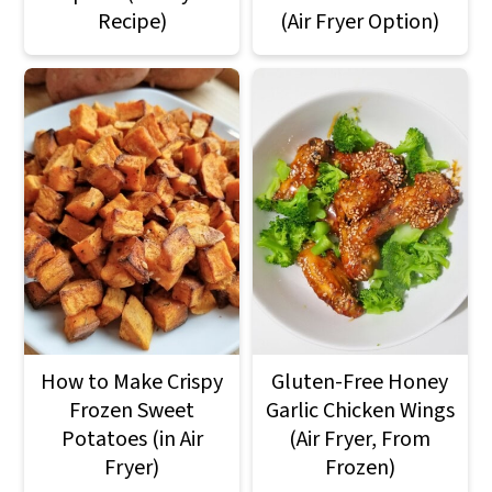
Recipe)
(Air Fryer Option)
How to Make Crispy
Gluten-Free Honey
Frozen Sweet
Garlic Chicken Wings
Potatoes (in Air
(Air Fryer, From
Fryer)
Frozen)