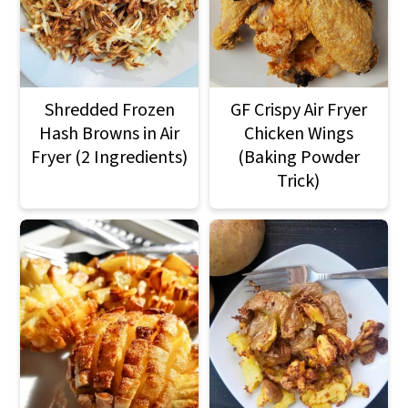
Shredded Frozen
GF Crispy Air Fryer
Hash Browns in Air
Chicken Wings
Fryer (2 Ingredients)
(Baking Powder
Trick)