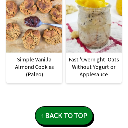
Simple Vanilla
Fast 'Overnight' Oats
Almond Cookies
Without Yogurt or
(Paleo)
Applesauce
Footer
↑ BACK TO TOP