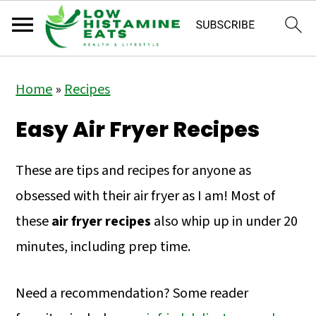
S
S
S
Home
»
Recipes
k
k
k
i
i
i
Easy Air Fryer Recipes
p
p
p
t
t
t
These are tips and recipes for anyone as
o
o
o
obsessed with their air fryer as I am! Most of
p
m
p
these
air fryer recipes
also whip up in under 20
r
a
r
minutes, including prep time.
i
i
i
Need a recommendation? Some reader
m
n
m