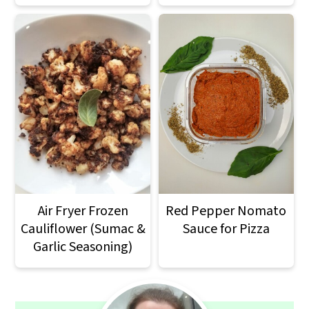
Air Fryer Frozen
Red Pepper Nomato
Cauliflower (Sumac &
Sauce for Pizza
Garlic Seasoning)