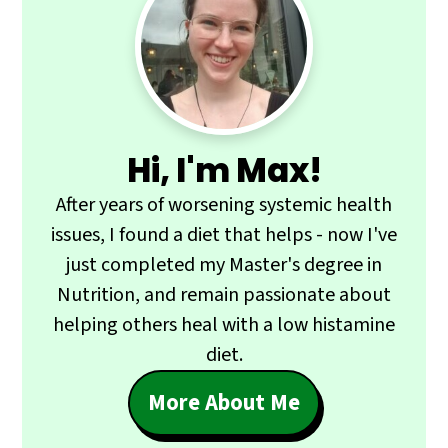
Primary
Sidebar
Hi, I'm Max!
After years of worsening systemic health
issues, I found a diet that helps - now I've
just completed my Master's degree in
Nutrition, and remain passionate about
helping others heal with a low histamine
diet.
More About Me