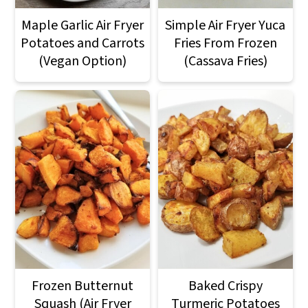
Maple Garlic Air Fryer
Simple Air Fryer Yuca
Potatoes and Carrots
Fries From Frozen
(Vegan Option)
(Cassava Fries)
Frozen Butternut
Baked Crispy
Squash (Air Fryer
Turmeric Potatoes