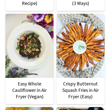
Recipe)
(3 Ways)
Easy Whole
Crispy Butternut
Cauliflower in Air
Squash Fries in Air
Fryer (Vegan)
Fryer (Easy)