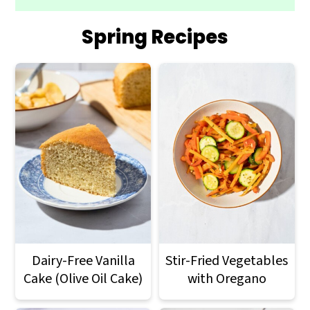
Spring Recipes
Dairy-Free Vanilla
Stir-Fried Vegetables
Cake (Olive Oil Cake)
with Oregano