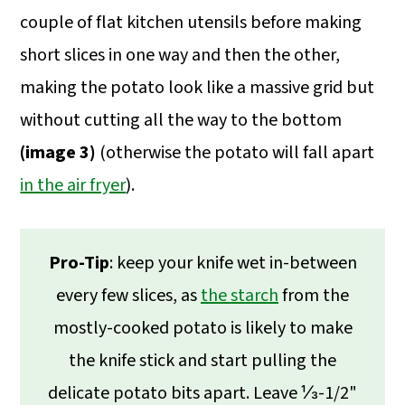
couple of flat kitchen utensils before making
short slices in one way and then the other,
making the potato look like a massive grid but
without cutting all the way to the bottom
(image 3)
(otherwise the potato will fall apart
in the air fryer
).
Pro-Tip
: keep your knife wet in-between
every few slices, as
the starch
from the
mostly-cooked potato is likely to make
the knife stick and start pulling the
delicate potato bits apart. Leave ⅓-1/2"