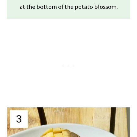
at the bottom of the potato blossom.