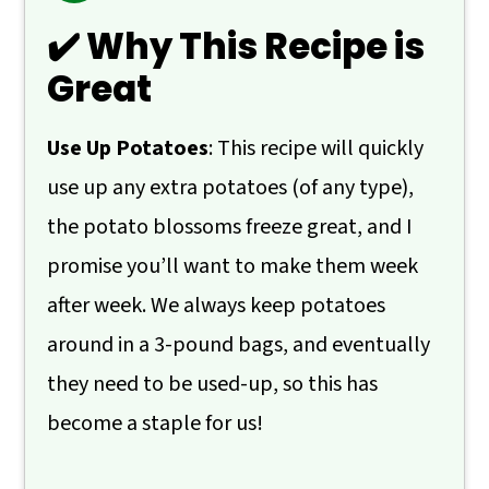
🙋 Frequently Asked Questions
✔️ Why This Recipe is
📖 Recipe
Great
💬 Comments
Use Up Potatoes
: This recipe will quickly
use up any extra potatoes (of any type),
the potato blossoms freeze great, and I
promise you’ll want to make them week
after week. We always keep potatoes
around in a 3-pound bags, and eventually
they need to be used-up, so this has
become a staple for us!