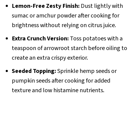
Lemon-Free Zesty Finish:
Dust lightly with
sumac or amchur powder after cooking for
brightness without relying on citrus juice.
Extra Crunch Version:
Toss potatoes with a
teaspoon of arrowroot starch before oiling to
create an extra crispy exterior.
Seeded Topping:
Sprinkle hemp seeds or
pumpkin seeds after cooking for added
texture and low histamine nutrients.