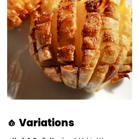
🧄 Variations