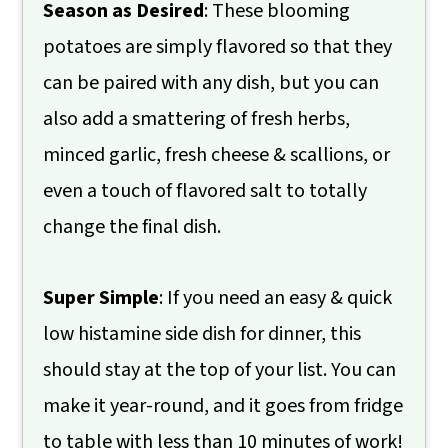
Season as Desired
: These blooming
potatoes are simply flavored so that they
can be paired with any dish, but you can
also add a smattering of fresh herbs,
minced garlic, fresh cheese & scallions, or
even a touch of flavored salt to totally
change the final dish.
Super Simple
: If you need an easy & quick
low histamine side dish for dinner, this
should stay at the top of your list. You can
make it year-round, and it goes from fridge
to table with less than 10 minutes of work!