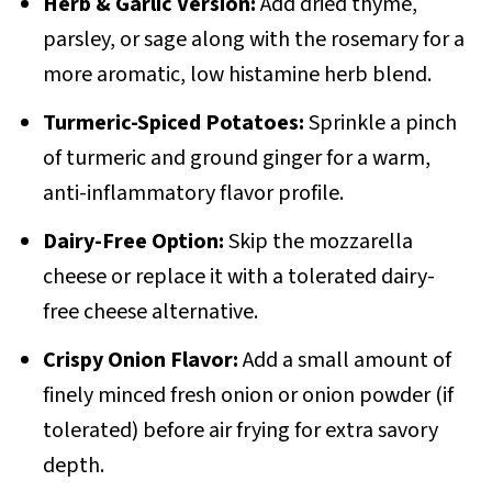
Herb & Garlic Version:
Add dried thyme,
parsley, or sage along with the rosemary for a
more aromatic, low histamine herb blend.
Turmeric-Spiced Potatoes:
Sprinkle a pinch
of turmeric and ground ginger for a warm,
anti-inflammatory flavor profile.
Dairy-Free Option:
Skip the mozzarella
cheese or replace it with a tolerated dairy-
free cheese alternative.
Crispy Onion Flavor:
Add a small amount of
finely minced fresh onion or onion powder (if
tolerated) before air frying for extra savory
depth.