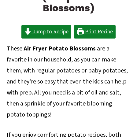
a
c
a
Blossoms)
r
o
r
y
n
y
Jump to Recipe
Print Recipe
n
t
s
a
e
i
These
Air Fryer Potato Blossoms
are a
v
n
d
favorite in our household, as you can make
i
t
e
them, with regular potatoes or baby potatoes,
g
b
and they're so easy that even the kids can help
a
a
with prep. All you need is a bit of oil and salt,
t
r
then a sprinkle of your favorite blooming
i
potato toppings!
o
If you enjoy comforting potato recipes, both
n