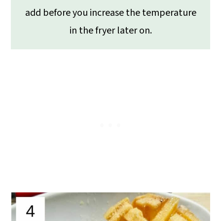
add before you increase the temperature
in the fryer later on.