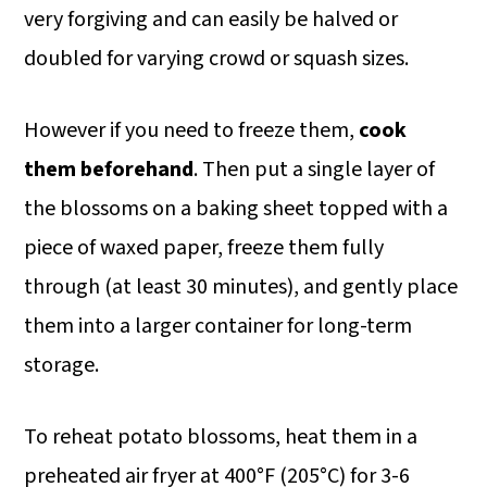
very forgiving and can easily be halved or
doubled for varying crowd or squash sizes.
However if you need to freeze them,
cook
them beforehand
. Then put a single layer of
the blossoms on a baking sheet topped with a
piece of waxed paper, freeze them fully
through (at least 30 minutes), and gently place
them into a larger container for long-term
storage.
To reheat potato blossoms, heat them in a
preheated air fryer at 400°F (205°C) for 3-6