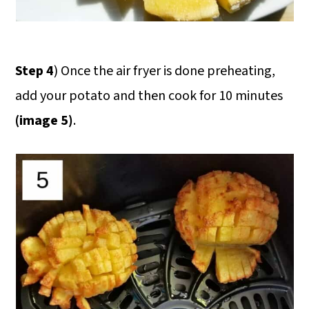
Step 4
) Once the air fryer is done preheating,
add your potato and then cook for 10 minutes
(image 5)
.