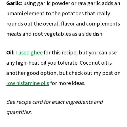
Garlic
: using garlic powder or raw garlic adds an
umami element to the potatoes that really
rounds out the overall flavor and complements
meats and root vegetables as a side dish.
Oil
: I
used ghee
for this recipe, but you can use
any high-heat oil you tolerate. Coconut oil is
another good option, but check out my post on
low histamine oils
for more ideas.
See recipe card for exact ingredients and
quantities.