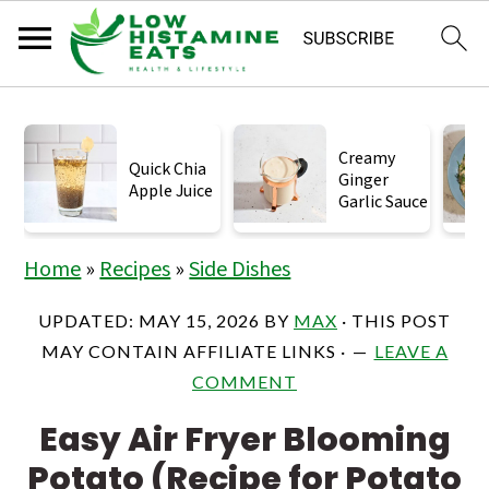
S
S
S
k
k
k
Creamy
Quick Chia
Ginger
i
i
i
Apple Juice
Garlic Sauce
p
p
p
t
t
t
Home
»
Recipes
»
Side Dishes
o
o
o
UPDATED:
MAY 15, 2026
BY
MAX
· THIS POST
p
m
p
MAY CONTAIN AFFILIATE LINKS ·
LEAVE A
r
a
r
COMMENT
i
i
i
Easy Air Fryer Blooming
m
n
m
Potato (Recipe for Potato