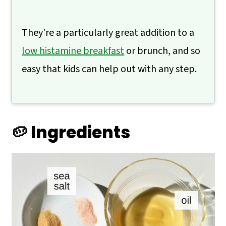
They're a particularly great addition to a
low histamine breakfast
or brunch, and so
easy that kids can help out with any step.
🥔 Ingredients