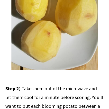
Step 2
) Take them out of the microwave and
let them cool for a minute before scoring. You'll
want to put each blooming potato between a