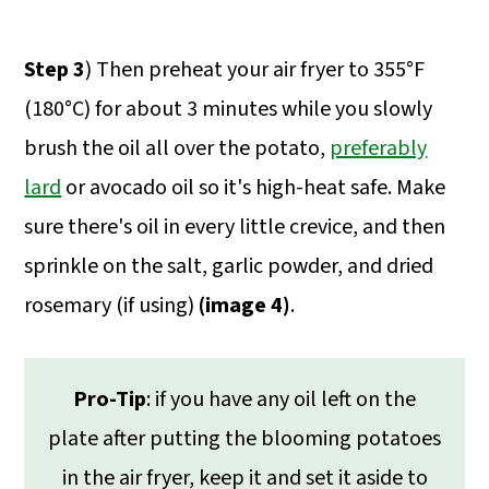
Step 3
) Then preheat your air fryer to 355°F
(180°C) for about 3 minutes while you slowly
brush the oil all over the potato,
preferably
lard
or avocado oil so it's high-heat safe. Make
sure there's oil in every little crevice, and then
sprinkle on the salt, garlic powder, and dried
rosemary (if using)
(image 4)
.
Pro-Tip
: if you have any oil left on the
plate after putting the blooming potatoes
in the air fryer, keep it and set it aside to