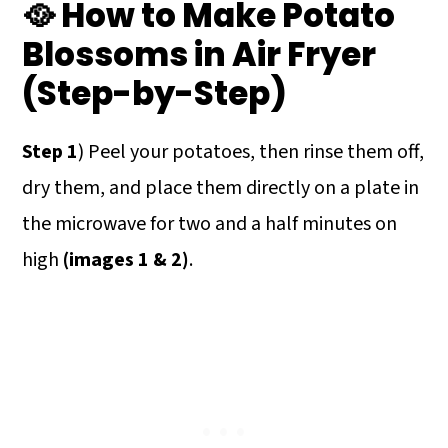
🥘 How to Make Potato
Blossoms in Air Fryer
(Step-by-Step)
Step 1
) Peel your potatoes, then rinse them off,
dry them, and place them directly on a plate in
the microwave for two and a half minutes on
high
(images 1 & 2)
.