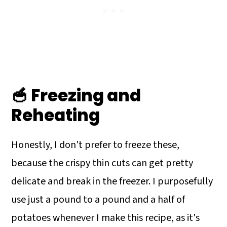
🥣 Freezing and
Reheating
Honestly, I don't prefer to freeze these,
because the crispy thin cuts can get pretty
delicate and break in the freezer. I purposefully
use just a pound to a pound and a half of
potatoes whenever I make this recipe, as it's