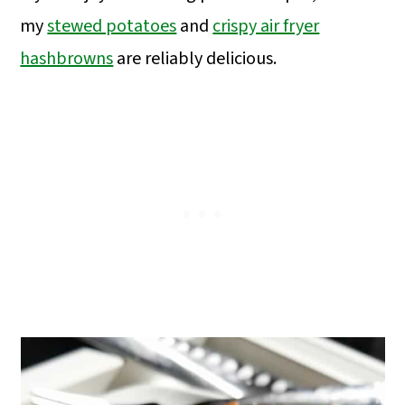
my
stewed potatoes
and
crispy air fryer
hashbrowns
are reliably delicious.