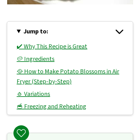
Jump to:
✔️ Why This Recipe is Great
🥔 Ingredients
🥘 How to Make Potato Blossoms in Air
Fryer (Step-by-Step)
🧄 Variations
🥣 Freezing and Reheating
👨🏻‍🍳 Expert Notes & Tips
❓ What to Serve With Potato Blossoms