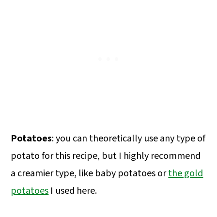
Potatoes
: you can theoretically use any type of
potato for this recipe, but I highly recommend
a creamier type, like baby potatoes or
the gold
potatoes
I used here.