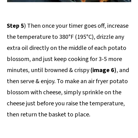
Step 5
) Then once your timer goes off, increase
the temperature to 380°F (195°C), drizzle any
extra oil directly on the middle of each potato
blossom, and just keep cooking for 3-5 more
minutes, until browned & crispy
(image 6)
, and
then serve & enjoy. To make an air fryer potato
blossom with cheese, simply sprinkle on the
cheese just before you raise the temperature,
then return the basket to place.