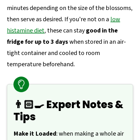
minutes depending on the size of the blossoms,
then serve as desired. If you're not on a
low
histamine diet
, these can stay
good in the
fridge for up to 3 days
when stored in an air-
tight container and cooled to room
temperature beforehand.
👨🏻‍🍳 Expert Notes &
Tips
Make it Loaded
: when making a whole air