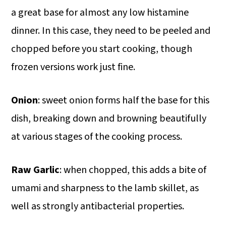
a great base for almost any low histamine
dinner. In this case, they need to be peeled and
chopped before you start cooking, though
frozen versions work just fine.
Onion
: sweet onion forms half the base for this
dish, breaking down and browning beautifully
at various stages of the cooking process.
Raw Garlic
: when chopped, this adds a bite of
umami and sharpness to the lamb skillet, as
well as strongly antibacterial properties.