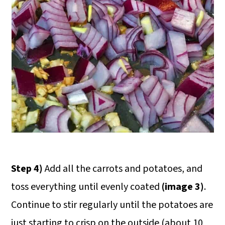
Step 4)
Add all the carrots and potatoes, and
toss everything until evenly coated
(image 3)
.
Continue to stir regularly until the potatoes are
just starting to crisp on the outside (about 10