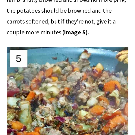
lamb is fully browned and shows no more pink;
the potatoes should be browned and the
carrots softened, but if they're not, give it a
couple more minutes
(image 5)
.