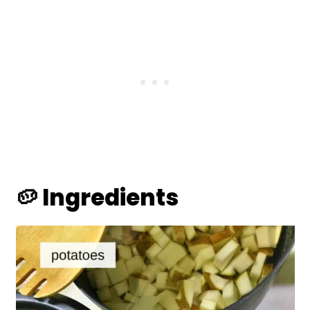
🥔 Ingredients