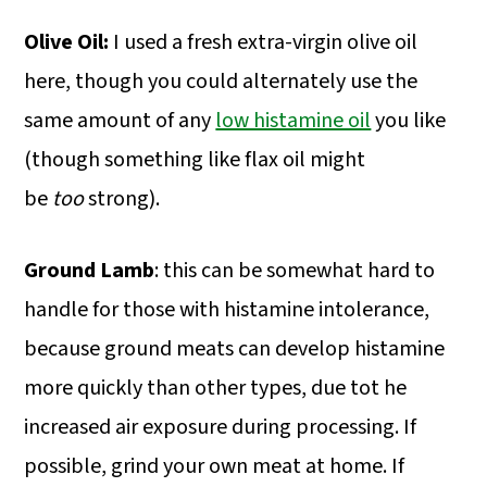
Olive Oil:
I used a fresh extra-virgin olive oil
here, though you could alternately use the
same amount of any
low histamine oil
you like
(though something like flax oil might
be
too
strong).
Ground Lamb
: this can be somewhat hard to
handle for those with histamine intolerance,
because ground meats can develop histamine
more quickly than other types, due tot he
increased air exposure during processing. If
possible, grind your own meat at home. If