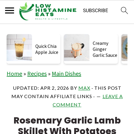
S
S
S
k
k
k
Creamy
Quick Chia
Ginger
i
i
i
Apple Juice
Garlic Sauce
p
p
p
t
t
t
Home
»
Recipes
»
Main Dishes
o
o
o
UPDATED:
APR 2, 2026
BY
MAX
· THIS POST
p
m
p
MAY CONTAIN AFFILIATE LINKS ·
LEAVE A
r
a
r
COMMENT
i
i
i
Rosemary Garlic Lamb
m
n
m
Skillet With Potatoes