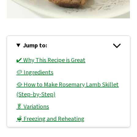
Jump to:
✔️ Why This Recipe is Great
🥔 Ingredients
🥘 How to Make Rosemary Lamb Skillet
(Step-by-Step)
🥬 Variations
🫕 Freezing and Reheating
👨🏻‍🍳 Expert Notes & Tips