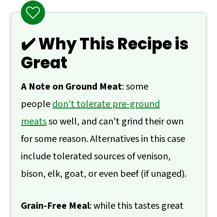
❓ What to Serve With Rosemary Lamb
Skillet
✔️ Why This Recipe is
🙋 Frequently Asked Questions
Great
📖 Recipe
💬 Comments
A Note on Ground Meat
: some
people
don't tolerate pre-ground
meats
so well, and can't grind their own
for some reason. Alternatives in this case
include tolerated sources of venison,
bison, elk, goat, or even beef (if unaged).
Grain-Free Meal
: while this tastes great