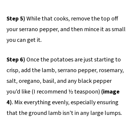
Step 5)
While that cooks, remove the top off
your serrano pepper, and then mince it as small
you can get it.
Step 6)
Once the potatoes are just starting to
crisp, add the lamb, serrano pepper, rosemary,
salt, oregano, basil, and any black pepper
you'd like (I recommend ½ teaspoon)
(image
4)
. Mix everything evenly, especially ensuring
that the ground lamb isn't in any large lumps.