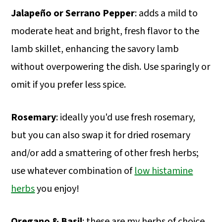
Jalapeño or Serrano Pepper
: adds a mild to
moderate heat and bright, fresh flavor to the
lamb skillet, enhancing the savory lamb
without overpowering the dish. Use sparingly or
omit if you prefer less spice.
Rosemary
: ideally you'd use fresh rosemary,
but you can also swap it for dried rosemary
and/or add a smattering of other fresh herbs;
use whatever combination of
low histamine
herbs
you enjoy!
Oregano & Basil
: these are my herbs of choice