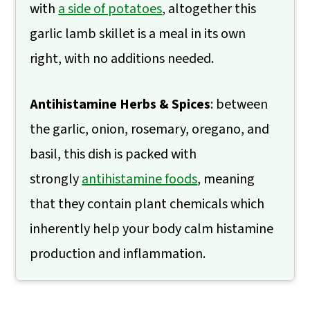
with
a side of potatoes
, altogether this
garlic lamb skillet is a meal in its own
right, with no additions needed.
Antihistamine Herbs & Spices
: between
the garlic, onion, rosemary, oregano, and
basil, this dish is packed with
strongly
antihistamine foods
, meaning
that they contain plant chemicals which
inherently help your body calm histamine
production and inflammation.