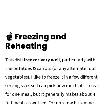
🫕 Freezing and
Reheating
This dish
freezes very well
, particularly with
the potatoes & carrots (or any alternate root
vegetables). I like to freeze it in a few different
serving sizes so I can pick how much of it to eat
for one meal, but it generally makes about 4
full meals as written. For non-low histamine