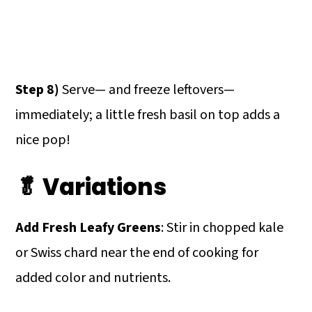
Step 8)
Serve— and freeze leftovers—
immediately; a little fresh basil on top adds a
nice pop!
🥬 Variations
Add Fresh Leafy Greens
: Stir in chopped kale
or Swiss chard near the end of cooking for
added color and nutrients.