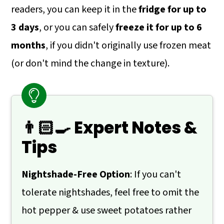
readers, you can keep it in the
fridge for up to
3 days
, or you can safely
freeze it for up to 6
months
, if you didn't originally use frozen meat
(or don't mind the change in texture).
👨🏻‍🍳 Expert Notes &
Tips
Nightshade-Free Option
: If you can't
tolerate nightshades, feel free to omit the
hot pepper & use sweet potatoes rather