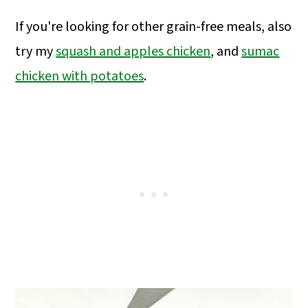
If you're looking for other grain-free meals, also
try my
squash and apples chicken
,
and
sumac
chicken with potatoes
.