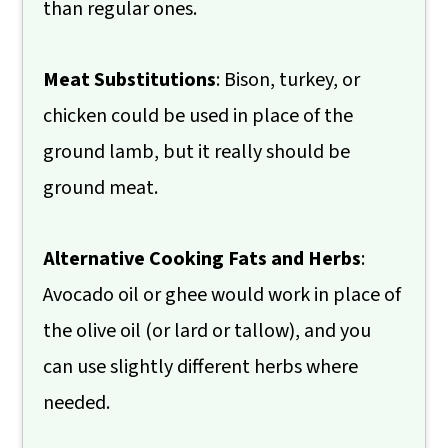
than regular ones.
Meat Substitutions
: Bison, turkey, or
chicken could be used in place of the
ground lamb, but it really should be
ground meat.
Alternative Cooking Fats and Herbs
:
Avocado oil or ghee would work in place of
the olive oil (or lard or tallow), and you
can use slightly different herbs where
needed.