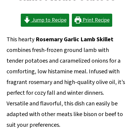
a
c
a
r
o
r
Jump to Recipe
Print Recipe
y
n
y
n
t
s
This hearty
Rosemary Garlic Lamb Skillet
a
e
i
combines fresh-frozen ground lamb with
v
n
d
tender potatoes and caramelized onions for a
i
t
e
comforting, low histamine meal. Infused with
g
b
fragrant rosemary and high-quality olive oil, it’s
a
a
perfect for cozy fall and winter dinners.
t
r
Versatile and flavorful, this dish can easily be
i
adapted with other meats like bison or beef to
o
suit your preferences.
n