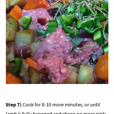
Step 7)
Cook for 8-10 more minutes, or until