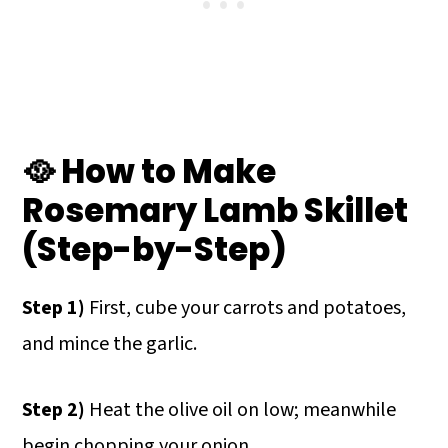
🥘 How to Make
Rosemary Lamb Skillet
(Step-by-Step)
Step 1)
First, cube your carrots and potatoes,
and mince the garlic.
Step 2)
Heat the olive oil on low; meanwhile
begin chopping your onion.