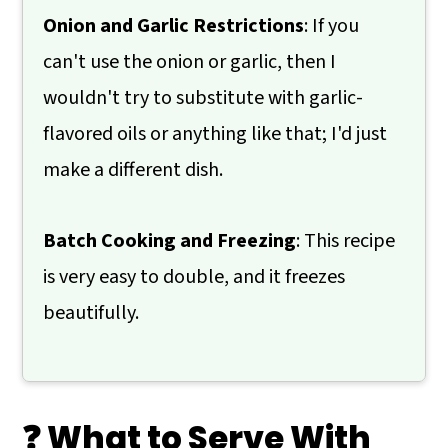
Onion and Garlic Restrictions
: If you
can't use the onion or garlic, then I
wouldn't try to substitute with garlic-
flavored oils or anything like that; I'd just
make a different dish.
Batch Cooking and Freezing
: This recipe
is very easy to double, and it freezes
beautifully.
❓ What to Serve With