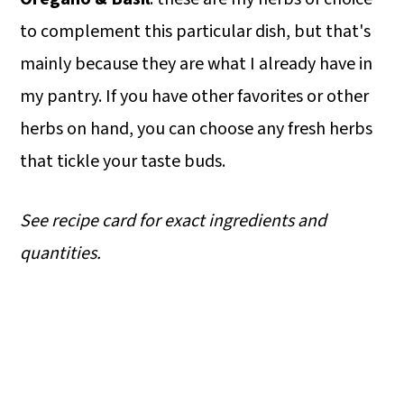
to complement this particular dish, but that's
mainly because they are what I already have in
my pantry. If you have other favorites or other
herbs on hand, you can choose any fresh herbs
that tickle your taste buds.
See recipe card for exact ingredients and
quantities.