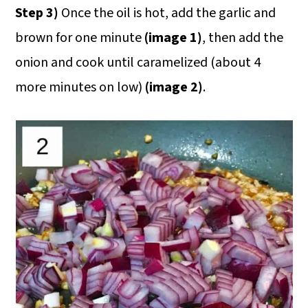
Step 3)
Once the oil is hot, add the garlic and
brown for one minute
(image 1)
, then add the
onion and cook until caramelized (about 4
more minutes on low)
(image 2)
.