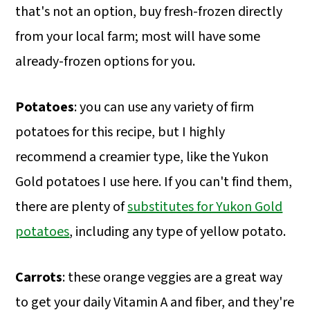
that's not an option, buy fresh-frozen directly
from your local farm; most will have some
already-frozen options for you.
Potatoes
: you can use any variety of firm
potatoes for this recipe, but I highly
recommend a creamier type, like the Yukon
Gold potatoes I use here. If you can't find them,
there are plenty of
substitutes for Yukon Gold
potatoes
, including any type of yellow potato.
Carrots
: these orange veggies are a great way
to get your daily Vitamin A and fiber, and they're