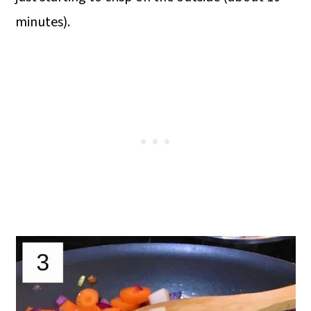
minutes).