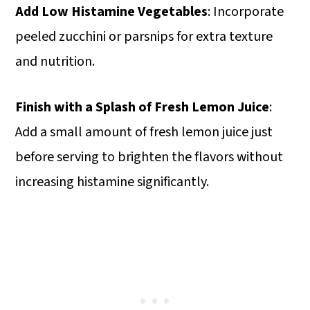
Add Low Histamine Vegetables
: Incorporate
peeled zucchini or parsnips for extra texture
and nutrition.
Finish with a Splash of Fresh Lemon Juice
:
Add a small amount of fresh lemon juice just
before serving to brighten the flavors without
increasing histamine significantly.