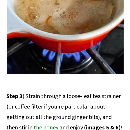
Step 3
) Strain through a loose-leaf tea strainer
(or coffee filter if you're particular about
getting out all the ground ginger bits), and
then stir in
the honey
and enjoy
(images 5 & 6)
!