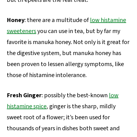
but th epeels are the real treat.
Honey
: there are a multitude of
low histamine
sweeteners
you can use in tea, but by far my
favorite is manuka honey. Not only is it great for
the digestive system, but manuka honey has
been proven to lessen allergy symptoms, like
those of histamine intolerance.
Fresh Ginger
: possibly the best-known
low
histamine spice
, ginger is the sharp, mildly
sweet root of a flower; it’s been used for
thousands of years in dishes both sweet and