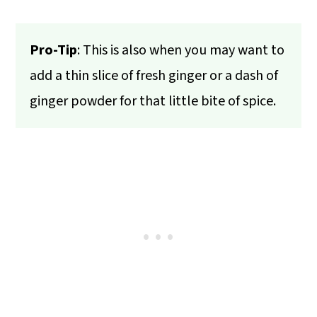
Pro-Tip
: This is also when you may want to
add a thin slice of fresh ginger or a dash of
ginger powder for that little bite of spice.