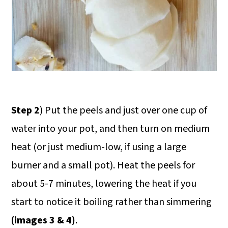
Step 2
) Put the peels and just over one cup of
water into your pot, and then turn on medium
heat (or just medium-low, if using a large
burner and a small pot). Heat the peels for
about 5-7 minutes, lowering the heat if you
start to notice it boiling rather than simmering
(images 3 & 4)
.