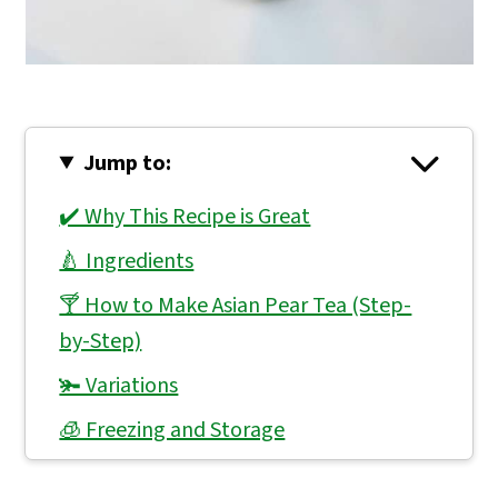
Jump to:
✔️ Why This Recipe is Great
🍐 Ingredients
🍸 How to Make Asian Pear Tea (Step-
by-Step)
🫚 Variations
🧊 Freezing and Storage
👨🏻‍🍳 Expert Notes & Tips