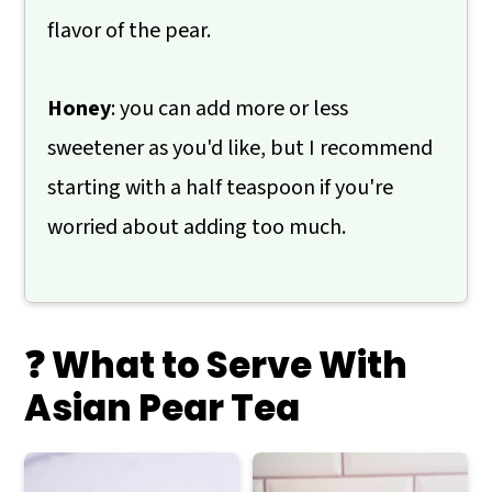
flavor of the pear.
Honey
: you can add more or less
sweetener as you'd like, but I recommend
starting with a half teaspoon if you're
worried about adding too much.
❓ What to Serve With
Asian Pear Tea