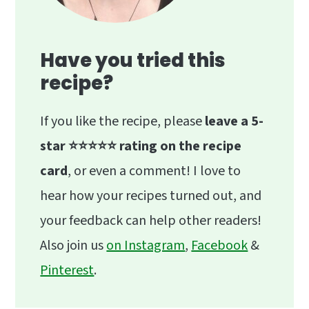
Have you tried this
recipe?
If you like the recipe, please
leave a 5-
star ⭐️⭐️⭐️⭐️⭐️ rating on the recipe
card
, or even a comment! I love to
hear how your recipes turned out, and
your feedback can help other readers!
Also join us
on Instagram
,
Facebook
&
Pinterest
.