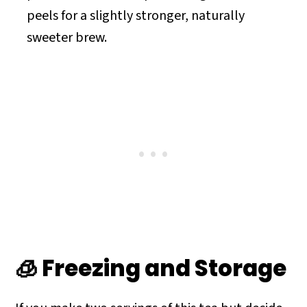
peels for a slightly stronger, naturally
sweeter brew.
🧊 Freezing and Storage