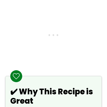
❓ What to Serve With Asian Pear Tea
🙋 Frequently Asked Questions
📖 Recipe
💬 Comments
✔️ Why This Recipe is
Great