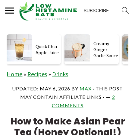
S
S
S
k
k
k
Creamy
Quick Chia
Ginger
i
i
i
Apple Juice
Garlic Sauce
p
p
p
t
t
t
Home
»
Recipes
»
Drinks
o
o
o
UPDATED:
MAY 6, 2026
BY
MAX
· THIS POST
p
m
p
MAY CONTAIN AFFILIATE LINKS ·
2
r
a
r
COMMENTS
i
i
i
How to Make Asian Pear
m
n
m
Tea (Honey Optional!)