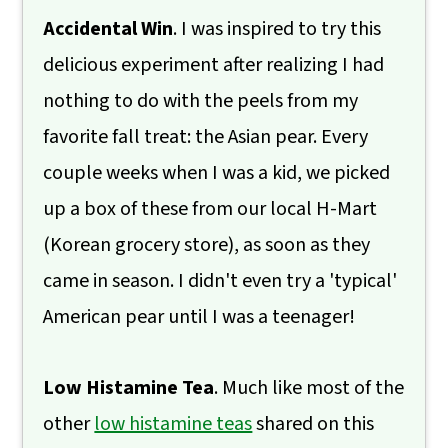
Accidental Win
. I was inspired to try this
delicious experiment after realizing I had
nothing to do with the peels from my
favorite fall treat: the Asian pear. Every
couple weeks when I was a kid, we picked
up a box of these from our local H-Mart
(Korean grocery store), as soon as they
came in season. I didn't even try a 'typical'
American pear until I was a teenager!
Low Histamine Tea
. Much like most of the
other
low histamine teas
shared on this