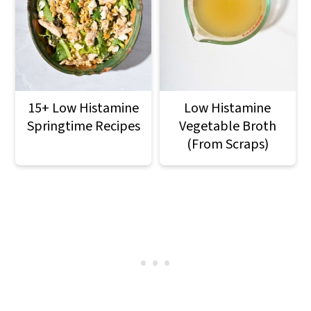
15+ Low Histamine
Low Histamine
Springtime Recipes
Vegetable Broth
(From Scraps)