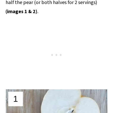
half the pear (or both halves for 2 servings)
(images 1 & 2)
.