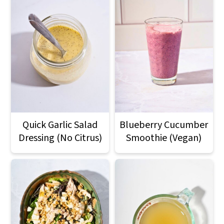
Quick Garlic Salad
Blueberry Cucumber
Dressing (No Citrus)
Smoothie (Vegan)