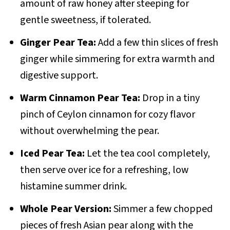
amount of raw honey after steeping for
gentle sweetness, if tolerated.
Ginger Pear Tea:
Add a few thin slices of fresh
ginger while simmering for extra warmth and
digestive support.
Warm Cinnamon Pear Tea:
Drop in a tiny
pinch of Ceylon cinnamon for cozy flavor
without overwhelming the pear.
Iced Pear Tea:
Let the tea cool completely,
then serve over ice for a refreshing, low
histamine summer drink.
Whole Pear Version:
Simmer a few chopped
pieces of fresh Asian pear along with the