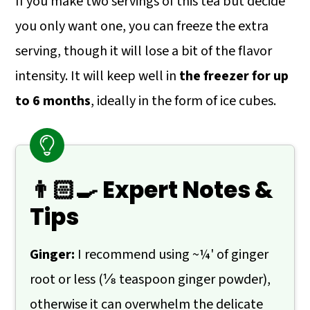
If you make two servings of this tea but decide
you only want one, you can freeze the extra
serving, though it will lose a bit of the flavor
intensity. It will keep well in
the freezer for up
to 6 months
, ideally in the form of ice cubes.
👨🏻‍🍳 Expert Notes &
Tips
Ginger:
I recommend using ~¼' of ginger
root or less (⅛ teaspoon ginger powder),
otherwise it can overwhelm the delicate