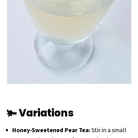
🫚 Variations
Honey-Sweetened Pear Tea:
Stir in a small