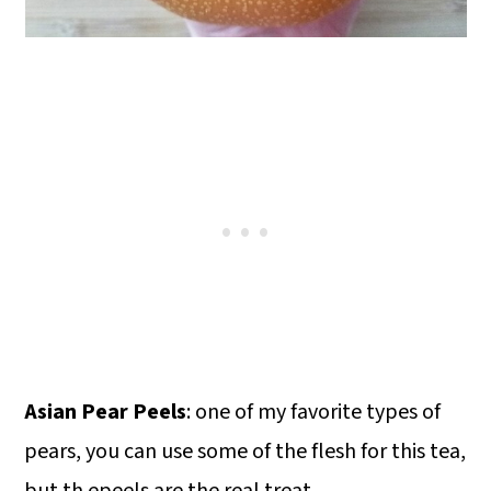
Asian Pear Peels
: one of my favorite types of
pears, you can use some of the flesh for this tea,