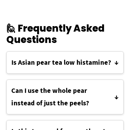
🙋 Frequently Asked
Questions
Is Asian pear tea low histamine?
Yes — Asian pears are naturally low in
histamine, and this simple tea is
Can I use the whole pear
especially gentle when made fresh and
instead of just the peels?
enjoyed right away.
Yes, you can simmer a few chopped
pieces of fresh Asian pear along with the