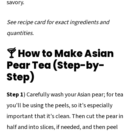
savory.
See recipe card for exact ingredients and
quantities.
🍸 How to Make Asian
Pear Tea (Step-by-
Step)
Step 1
) Carefully wash your Asian pear; for tea
you'll be using the peels, so it's especially
important that it's clean. Then cut the pear in
half and into slices, if needed, and then peel