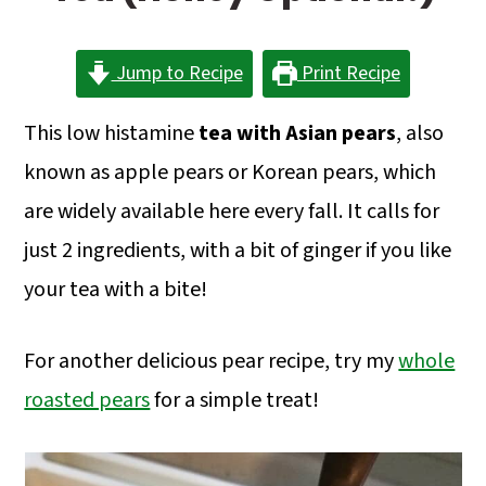
a
c
a
r
o
r
Jump to Recipe
Print Recipe
y
n
y
n
t
s
This low histamine
tea with Asian pears
, also
a
e
i
known as apple pears or Korean pears, which
v
n
d
are widely available here every fall. It calls for
i
t
e
just 2 ingredients, with a bit of ginger if you like
g
b
your tea with a bite!
a
a
For another delicious pear recipe, try my
whole
t
r
roasted pears
for a simple treat!
i
o
n