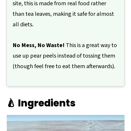
site, this is made from real food rather
than tea leaves, making it safe for almost
all diets.
No Mess, No Waste!
This is a great way to
use up pear peels instead of tossing them
(though feel free to eat them afterwards).
🍐 Ingredients