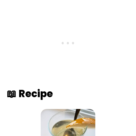
📖 Recipe