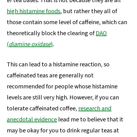
er
tea bases. That is not because they are all
high histamine foods
, but rather they all of
those contain some level of caffeine, which can
theoretically block the clearing of
DAO
(
diamine oxidase
)
.
This can lead to a histamine reaction, so
caffeinated teas are generally not
recommended for people whose histamine
levels are still very high. However, if you can
tolerate caffeinated coffee,
research and
anecdotal evidence
lead me to believe that it
may be okay for you to drink regular teas at