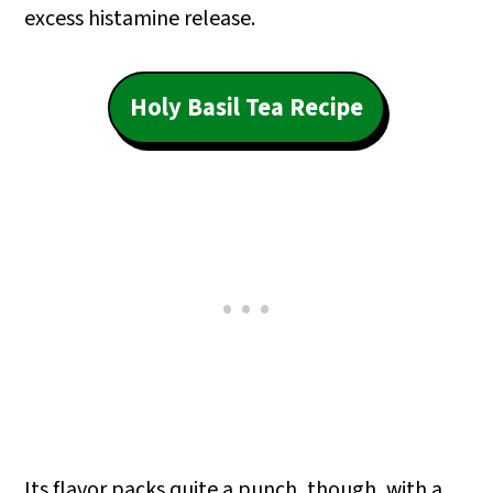
excess histamine release.
Holy Basil Tea Recipe
Its flavor packs quite a punch, though, with a