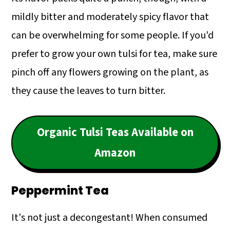
mildly bitter and moderately spicy flavor that
can be overwhelming for some people. If you'd
prefer to grow your own tulsi for tea, make sure
pinch off any flowers growing on the plant, as
they cause the leaves to turn bitter.
Organic Tulsi Teas Available on
Amazon
Peppermint Tea
It's not just a decongestant! When consumed