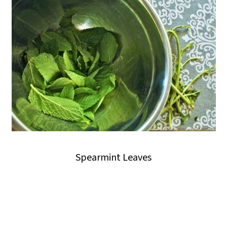
Spearmint Leaves