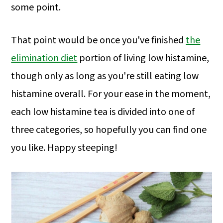
some point.
That point would be once you've finished
the
elimination diet
portion of living low histamine,
though only as long as you're still eating low
histamine overall. For your ease in the moment,
each low histamine tea is divided into one of
three categories, so hopefully you can find one
you like. Happy steeping!