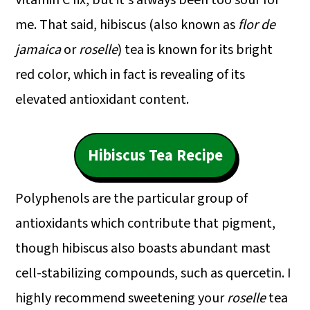
Vitamin C fix, but it's always been too sour for
me. That said, hibiscus (also known as
flor de
jamaica
or
roselle
) tea is known for its bright
red color, which in fact is revealing of its
elevated antioxidant content.
Hibiscus Tea Recipe
Polyphenols are the particular group of
antioxidants which contribute that pigment,
though hibiscus also boasts abundant mast
cell-stabilizing compounds, such as quercetin. I
highly recommend sweetening your
roselle
tea