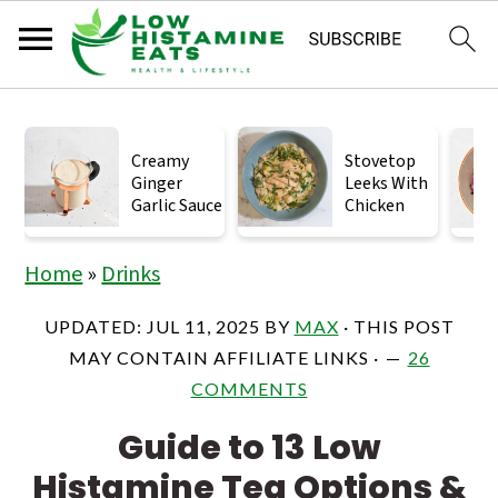
S
S
S
k
k
k
Creamy
Stovetop
Ginger
Leeks With
i
i
i
Garlic Sauce
Chicken
p
p
p
t
t
t
Home
»
Drinks
o
o
o
UPDATED:
JUL 11, 2025
BY
MAX
· THIS POST
p
m
p
MAY CONTAIN AFFILIATE LINKS ·
26
r
a
r
COMMENTS
i
i
i
Guide to 13 Low
m
n
m
Histamine Tea Options &