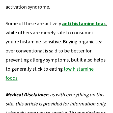
activation syndrome.
Some of these are actively
anti histamine teas
,
while others are merely safe to consume if
you're histamine-sensitive. Buying organic tea
over conventional is said to be better for
preventing allergy symptoms, but it also helps
to generally stick to eating
low histamine
foods
.
Medical
Disclaimer
: as with everything on this
site, this article is provided for information only.