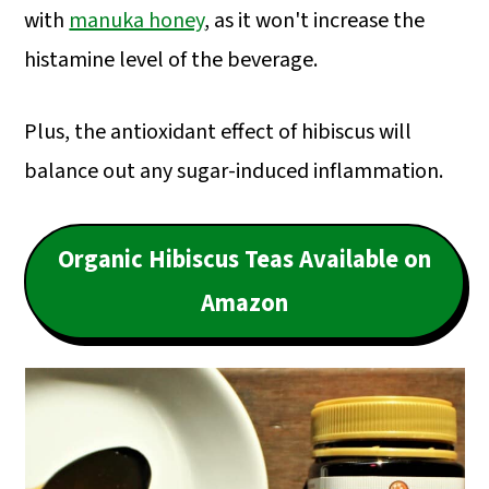
with
manuka honey
, as it won't increase the
histamine level of the beverage.
Plus, the antioxidant effect of hibiscus will
balance out any sugar-induced inflammation.
Organic Hibiscus Teas Available on
Amazon