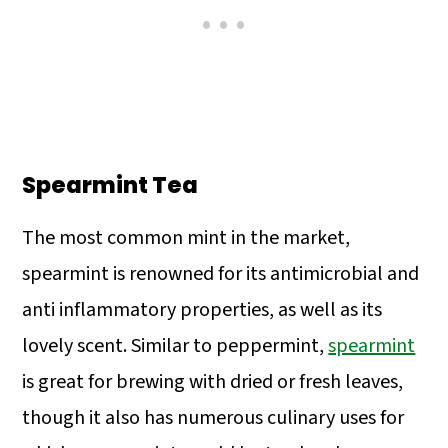
Spearmint Tea
The most common mint in the market,
spearmint is renowned for its antimicrobial and
anti inflammatory properties, as well as its
lovely scent. Similar to peppermint,
spearmint
is great for brewing with dried or fresh leaves,
though it also has numerous culinary uses for