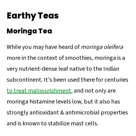
Earthy Teas
Moringa Tea
While you may have heard of
moringa oleifera
more in the context of smoothies, moringa is a
very nutrient-dense leaf native to the Indian
subcontinent. It's been used there for centuries
to treat malnourishment
, and not only are
moringa histamine levels low, but it also has
strongly antioxidant & antimicrobial properties
and is known to stabilize mast cells.