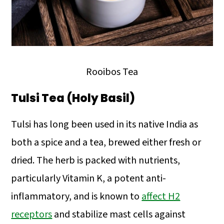
Rooibos Tea
Tulsi Tea (Holy Basil)
Tulsi has long been used in its native India as
both a spice and a tea, brewed either fresh or
dried. The herb is packed with nutrients,
particularly Vitamin K, a potent anti-
inflammatory, and is known to
affect H2
receptors
and stabilize mast cells against