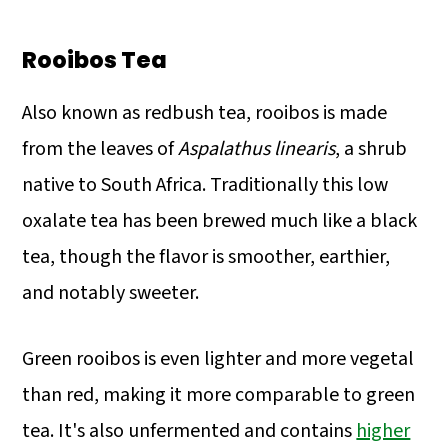
Rooibos Tea
Also known as redbush tea, rooibos is made
from the leaves of
Aspalathus linearis
, a shrub
native to South Africa. Traditionally this low
oxalate tea has been brewed much like a black
tea, though the flavor is smoother, earthier,
and notably sweeter.
Green rooibos is even lighter and more vegetal
than red, making it more comparable to green
tea. It's also unfermented and contains
higher