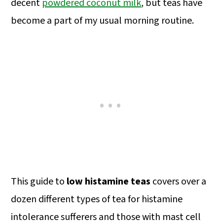
decent
powdered coconut milk
, but teas have
become a part of my usual morning routine.
This guide to
low histamine teas
covers over a
dozen different types of tea for histamine
intolerance sufferers and those with mast cell