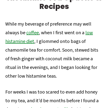
a
c
a
Recipes
r
o
r
y
n
y
While my beverage of preference may well
n
t
s
always be
coffee
, when I first went on a
low
a
e
i
histamine diet
, I glommed onto bags of
v
n
d
chamomile tea for comfort. Soon, stewed bits
i
t
e
of fresh ginger with coconut milk became a
g
b
ritual in the evenings, and I began looking for
a
a
other low histamine teas.
t
r
i
For weeks I was too scared to even add honey
o
to my tea, and it'd be months before I found a
n