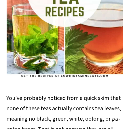
You've probably noticed from a quick skim that
none of these teas actually contains tea leaves,
meaning no black, green, white, oolong, or
pu-