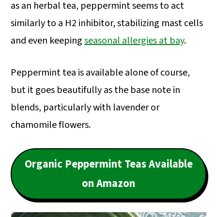
as an herbal tea, peppermint seems to act
similarly to a H2 inhibitor, stabilizing mast cells
and even keeping
seasonal allergies at bay
.
Peppermint tea is available alone of course,
but it goes beautifully as the base note in
blends, particularly with lavender or
chamomile flowers.
Organic Peppermint Teas Available
on Amazon