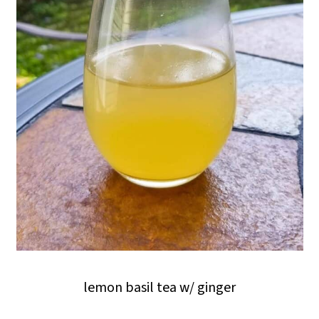
lemon basil tea w/ ginger