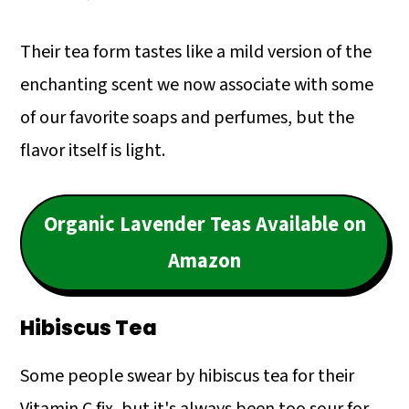
Their tea form tastes like a mild version of the
enchanting scent we now associate with some
of our favorite soaps and perfumes, but the
flavor itself is light.
Organic Lavender Teas Available on
Amazon
Hibiscus Tea
Some people swear by hibiscus tea for their