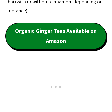
chai (with or without cinnamon, depending on
tolerance).
Organic Ginger Teas Available on
Amazon