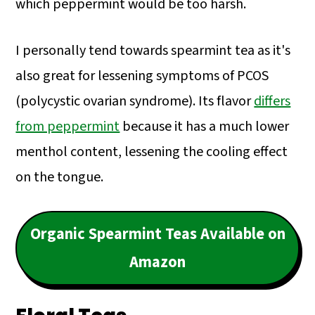
which peppermint would be too harsh.
I personally tend towards spearmint tea as it's
also great for lessening symptoms of PCOS
(polycystic ovarian syndrome). Its flavor
differs
from peppermint
because it has a much lower
menthol content, lessening the cooling effect
on the tongue.
Organic Spearmint Teas Available on
Amazon