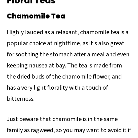
Floral Teas
Chamomile Tea
Highly lauded as a relaxant, chamomile tea is a
popular choice at nighttime, as it's also great
for soothing the stomach after a meal and even
keeping nausea at bay. The tea is made from
the dried buds of the chamomile flower, and
has a very light florality with a touch of
bitterness.
Just beware that chamomile is in the same
family as ragweed, so you may want to avoid it if