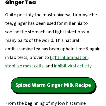
Ginger Tea
Quite possibly the most universal tummyache
tea, ginger has been used for millennia to
soothe the stomach and fight infections in
many parts of the world. This natural
antihistamine tea has been upheld time & again
in lab tests, proven to
fight inflammation
,
stabilize mast cells
, and
inhibit viral activity
.
Spiced Warm Ginger Milk Recipe
From the beginning of my low histamine