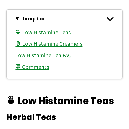
Jump to:
🍵 Low Histamine Teas
🥛 Low Histamine Creamers
Low Histamine Tea FAQ
💬 Comments
🍵 Low Histamine Teas
Herbal Teas