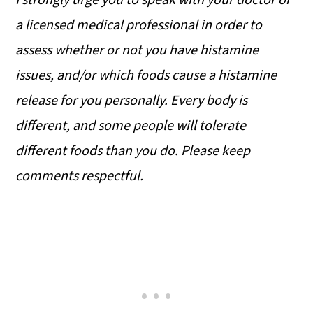
I strongly urge you to speak with your doctor or
a licensed medical professional in order to
assess whether or not you have histamine
issues, and/or which foods cause a histamine
release for you personally. Every body is
different, and some people will tolerate
different foods than you do. Please keep
comments respectful.