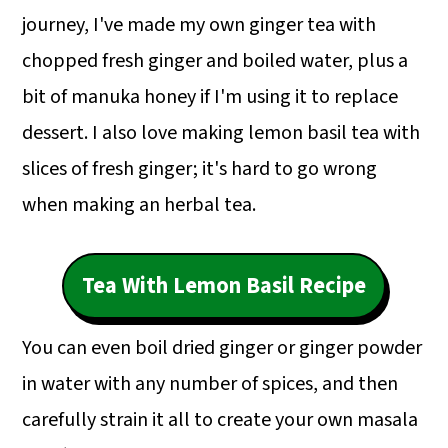
journey, I've made my own ginger tea with
chopped fresh ginger and boiled water, plus a
bit of manuka honey if I'm using it to replace
dessert. I also love making lemon basil tea with
slices of fresh ginger; it's hard to go wrong
when making an herbal tea.
Tea With Lemon Basil Recipe
You can even boil dried ginger or ginger powder
in water with any number of spices, and then
carefully strain it all to create your own masala