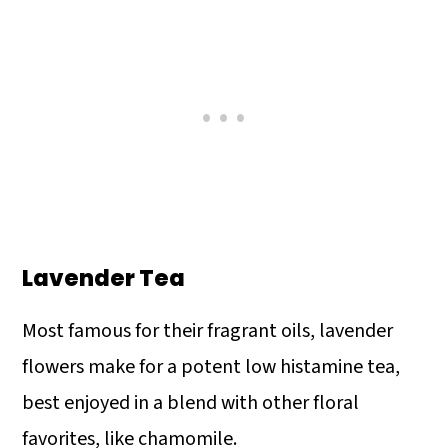
Lavender Tea
Most famous for their fragrant oils, lavender
flowers make for a potent low histamine tea,
best enjoyed in a blend with other floral
favorites, like chamomile.