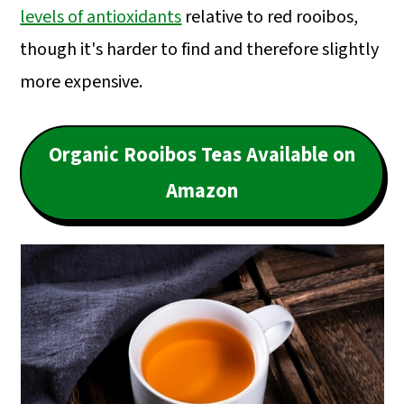
levels of antioxidants
relative to red rooibos,
though it's harder to find and therefore slightly
more expensive.
Organic Rooibos Teas Available on
Amazon