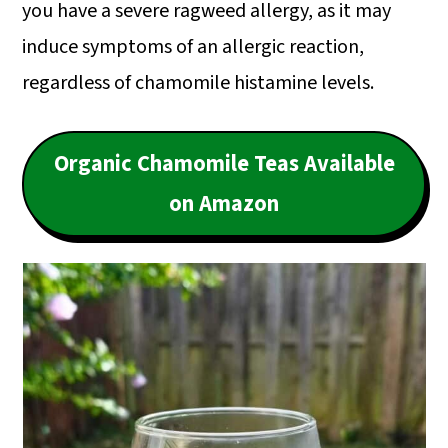
you have a severe ragweed allergy, as it may
induce symptoms of an allergic reaction,
regardless of chamomile histamine levels.
Organic Chamomile Teas Available
on Amazon