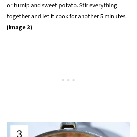
or turnip and sweet potato. Stir everything
together and let it cook for another 5 minutes
(image 3)
.