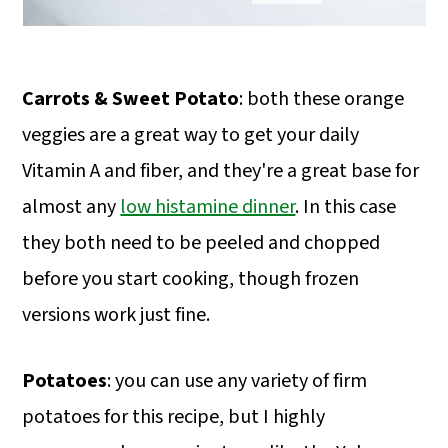
Carrots & Sweet Potato
: both these orange
veggies are a great way to get your daily
Vitamin A and fiber, and they're a great base for
almost any
low histamine dinner
. In this case
they both need to be peeled and chopped
before you start cooking, though frozen
versions work just fine.
Potatoes
: you can use any variety of firm
potatoes for this recipe, but I highly