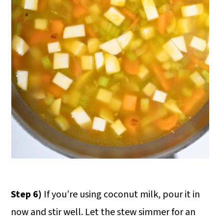
Step 6)
If you’re using coconut milk, pour it in
now and stir well. Let the stew simmer for an