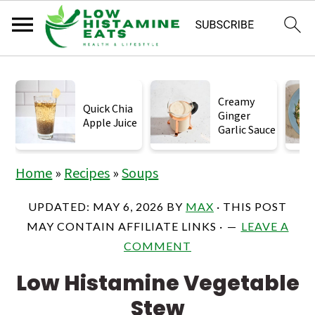
S
S
S
k
k
k
Creamy
Quick Chia
Ginger
i
i
i
Apple Juice
Garlic Sauce
p
p
p
t
t
t
Home
»
Recipes
»
Soups
o
o
o
UPDATED:
MAY 6, 2026
BY
MAX
· THIS POST
p
m
p
MAY CONTAIN AFFILIATE LINKS ·
LEAVE A
r
a
r
COMMENT
i
i
i
Low Histamine Vegetable
m
n
m
Stew