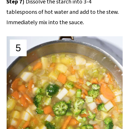
Step 7)
Dissolve the starch into 3-4
tablespoons of hot water and add to the stew.
Immediately mix into the sauce.