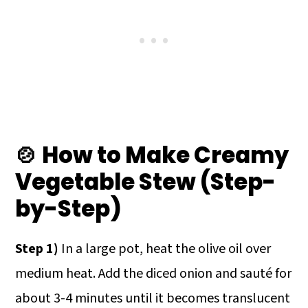
🍲 How to Make Creamy
Vegetable Stew (Step-
by-Step)
Step 1)
In a large pot, heat the olive oil over
medium heat. Add the diced onion and sauté for
about 3-4 minutes until it becomes translucent