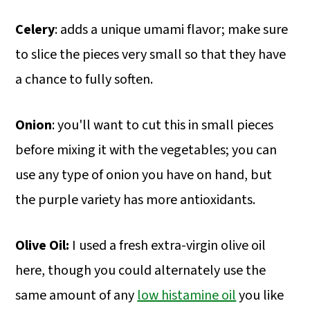
Celery
: adds a unique umami flavor; make sure
to slice the pieces very small so that they have
a chance to fully soften.
Onion
: you'll want to cut this in small pieces
before mixing it with the vegetables; you can
use any type of onion you have on hand, but
the purple variety has more antioxidants.
Olive Oil:
I used a fresh extra-virgin olive oil
here, though you could alternately use the
same amount of any
low histamine oil
you like