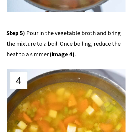
Step 5)
Pour in the vegetable broth and bring
the mixture to a boil. Once boiling, reduce the
heat to a simmer
(image 4)
.