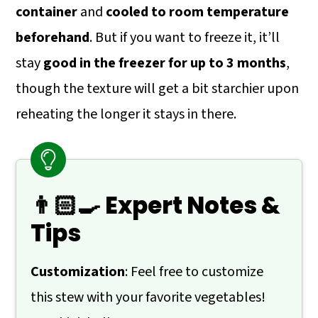
container
and
cooled to room temperature
beforehand
. But if you want to freeze it, it’ll
stay
good in the freezer for up to 3 months
,
though the texture will get a bit starchier upon
reheating the longer it stays in there.
👨🏻‍🍳 Expert Notes &
Tips
Customization
: Feel free to customize
this stew with your favorite vegetables!