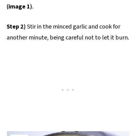
(image 1)
.
Step 2)
Stir in the minced garlic and cook for
another minute, being careful not to let it burn.