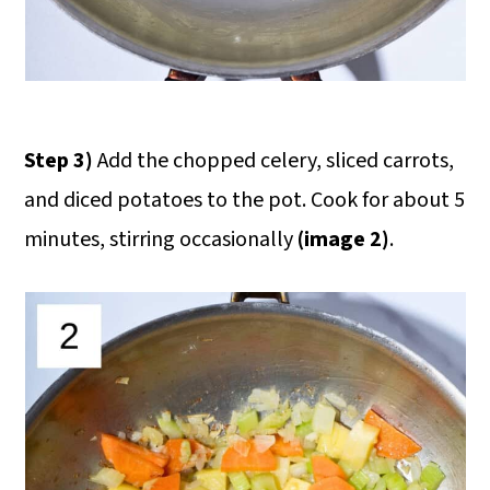
Step 3)
Add the chopped celery, sliced carrots,
and diced potatoes to the pot. Cook for about 5
minutes, stirring occasionally
(image 2)
.