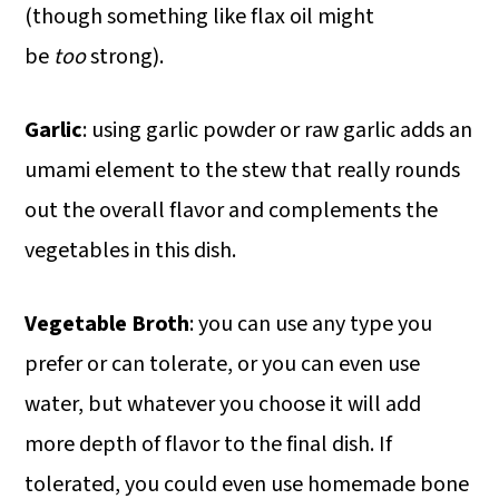
(though something like flax oil might
be
too
strong).
Garlic
: using garlic powder or raw garlic adds an
umami element to the stew that really rounds
out the overall flavor and complements the
vegetables in this dish.
Vegetable Broth
: you can use any type you
prefer or can tolerate, or you can even use
water, but whatever you choose it will add
more depth of flavor to the final dish. If
tolerated, you could even use homemade bone