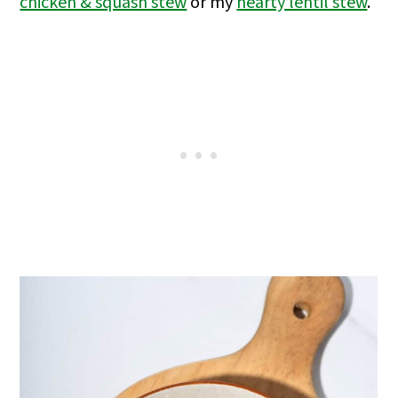
chicken & squash stew
or my
hearty lentil stew
.