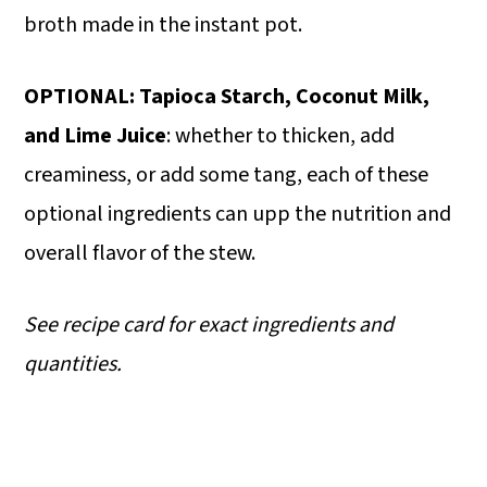
broth made in the instant pot.
OPTIONAL: Tapioca Starch, Coconut Milk,
and Lime Juice
: whether to thicken, add
creaminess, or add some tang, each of these
optional ingredients can upp the nutrition and
overall flavor of the stew.
See recipe card for exact ingredients and
quantities.