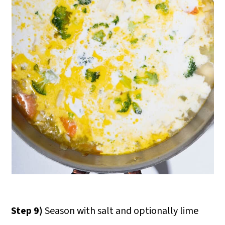
Step 9)
Season with salt and optionally lime