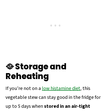
🥘 Storage and
Reheating
If you're not on a
low histamine diet
, this
vegetable stew can stay good in the fridge for
up to 5 days when
stored in an air-tight