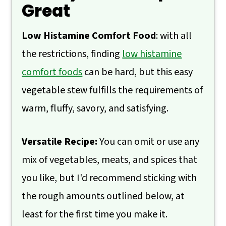
Great
💬 Comments
Low Histamine Comfort Food
: with all
the restrictions, finding
low histamine
comfort foods
can be hard, but this easy
vegetable stew fulfills the requirements of
warm, fluffy, savory, and satisfying.
Versatile Recipe:
You can omit or use any
mix of vegetables, meats, and spices that
you like, but I'd recommend sticking with
the rough amounts outlined below, at
least for the first time you make it.