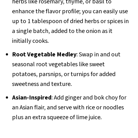
herbs like rosemary, thyme, or basil to
enhance the flavor profile; you can easily use
up to 1 tablespoon of dried herbs or spices in
a single batch, added to the onion as it
initially cooks.
Root Vegetable Medley
: Swap in and out
seasonal root vegetables like sweet
potatoes, parsnips, or turnips for added
sweetness and texture.
Asian-Inspired
: Add ginger and bok choy for
an Asian flair, and serve with rice or noodles
plus an extra squeeze of lime juice.