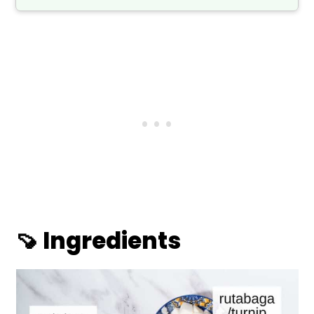
🍠 Ingredients