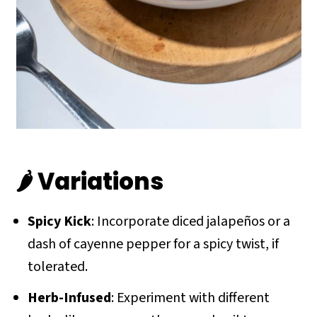
🌶 Variations
Spicy Kick
: Incorporate diced jalapeños or a
dash of cayenne pepper for a spicy twist, if
tolerated.
Herb-Infused
: Experiment with different