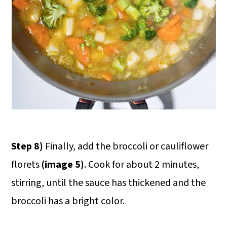
Step 8)
Finally, add the broccoli or cauliflower
florets
(image 5)
. Cook for about 2 minutes,
stirring, until the sauce has thickened and the
broccoli has a bright color.