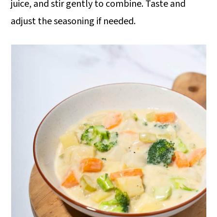
juice, and stir gently to combine. Taste and
adjust the seasoning if needed.