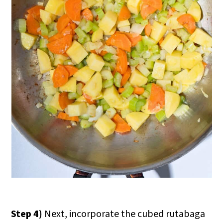
Step 4)
Next, incorporate the cubed rutabaga