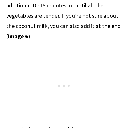
additional 10-15 minutes, or until all the
vegetables are tender. If you’re not sure about
the coconut milk, you can also add it at the end
(image 6)
.