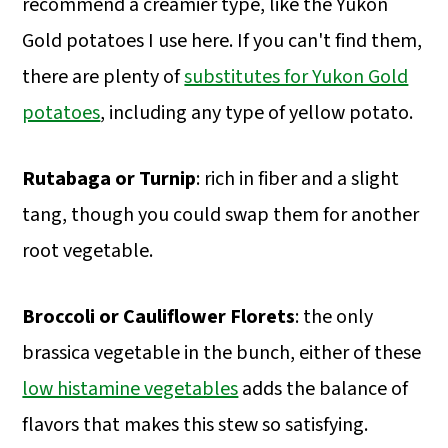
recommend a creamier type, like the Yukon
Gold potatoes I use here. If you can't find them,
there are plenty of
substitutes for Yukon Gold
potatoes
, including any type of yellow potato.
Rutabaga or Turnip
: rich in fiber and a slight
tang, though you could swap them for another
root vegetable.
Broccoli or Cauliflower Florets
: the only
brassica vegetable in the bunch, either of these
low histamine vegetables
adds the balance of
flavors that makes this stew so satisfying.