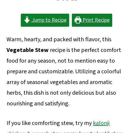
a
c
a
r
o
r
Jump to Recipe
Print Recipe
y
n
y
n
t
s
Warm, hearty, and packed with flavor, this
a
e
i
Vegetable Stew
recipe is the perfect comfort
v
n
d
food for any season, not to mention easy to
i
t
e
prepare and customizable. Utilizing a colorful
g
b
array of seasonal vegetables and aromatic
a
a
herbs, this dish is not only delicious but also
t
r
nourishing and satisfying.
i
o
If you like comforting stew, try my
kalonji
n