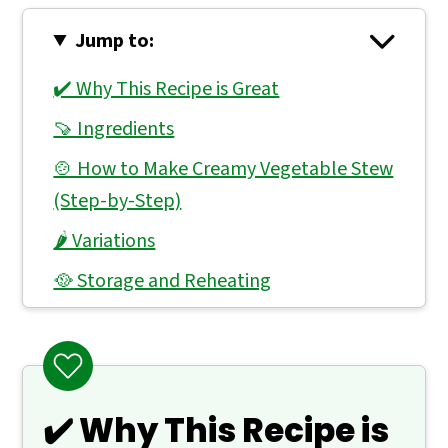
Jump to:
✔️ Why This Recipe is Great
🍠 Ingredients
🍲 How to Make Creamy Vegetable Stew
(Step-by-Step)
🌶 Variations
🥘 Storage and Reheating
👨🏻‍🍳 Expert Notes & Tips
❓ What to Serve With Vegetable Stew
🙋 Frequently Asked Questions
✔️ Why This Recipe is
📖 Recipe