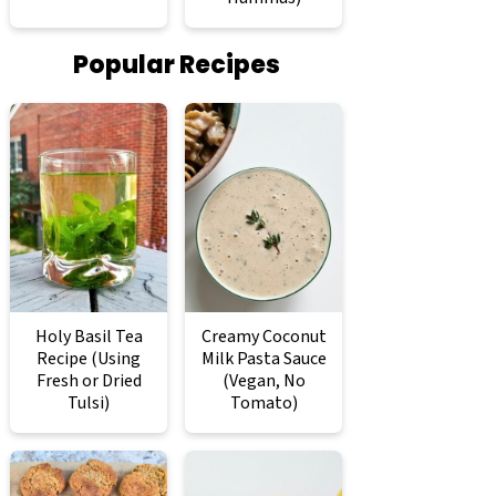
Popular Recipes
Holy Basil Tea
Creamy Coconut
Recipe (Using
Milk Pasta Sauce
Fresh or Dried
(Vegan, No
Tulsi)
Tomato)