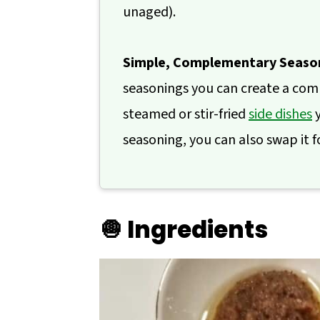
unaged).
Simple, Complementary Seaso
seasonings you can create a compl
steamed or stir-fried
side dishes
y
seasoning, you can also swap it f
🧅 Ingredients