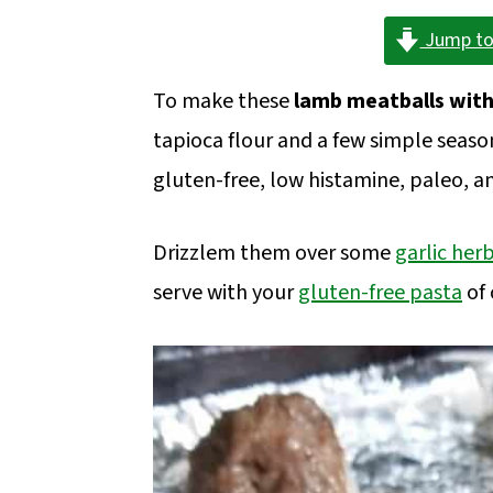
a
c
a
Jump to
r
o
r
y
n
y
To make these
lamb meatballs wit
n
t
s
tapioca flour and a few simple seaso
a
e
i
gluten-free, low histamine, paleo, a
v
n
d
i
t
e
Drizzlem them over some
garlic her
g
b
serve with your
gluten-free pasta
of 
a
a
t
r
i
o
n