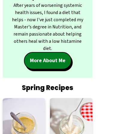
After years of worsening systemic
health issues, I found a diet that
helps - now I've just completed my
Master's degree in Nutrition, and
remain passionate about helping
others heal with a low histamine
diet.
More About Me
Spring Recipes