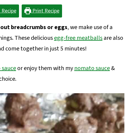
 Recipe
Print Recipe
hout breadcrumbs or eggs
, we make use of a
nings. These delicious
egg-free meatballs
are also
nd come together in just 5 minutes!
b sauce
or enjoy them with my
nomato sauce
&
choice.