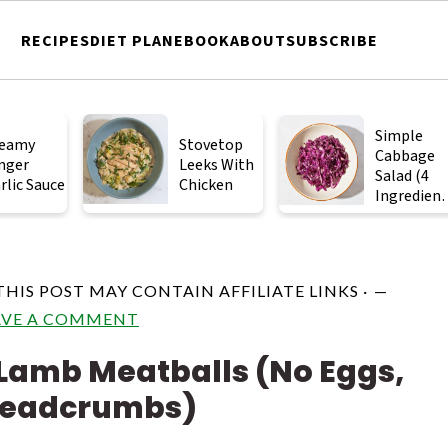
RECIPES
DIET PLAN
EBOOK
ABOUT
SUBSCRIBE
Simple
eamy
Stovetop
Cabbage
nger
Leeks With
Salad (4
rlic Sauce
Chicken
Ingredient
)
 THIS POST MAY CONTAIN AFFILIATE LINKS ·
AVE A COMMENT
Lamb Meatballs (No Eggs,
readcrumbs)