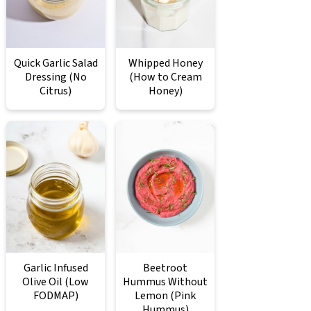
Quick Garlic Salad
Whipped Honey
Dressing (No
(How to Cream
Citrus)
Honey)
Garlic Infused
Beetroot
Olive Oil (Low
Hummus Without
FODMAP)
Lemon (Pink
Hummus)