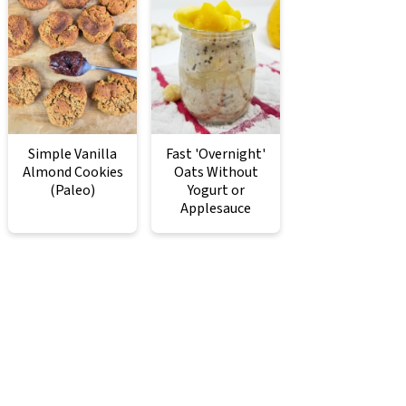
Simple Vanilla
Fast 'Overnight'
Almond Cookies
Oats Without
(Paleo)
Yogurt or
Applesauce