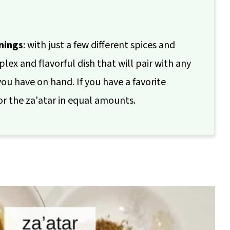
nings
: with just a few different spices and
ex and flavorful dish that will pair with any
ou have on hand. If you have a favorite
or the za'atar in equal amounts.