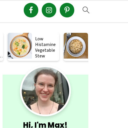
Low
Crispy
Histamine
Roasted
Vegetable
Squash
s
Stew
Seeds (How
to Roast
Primary
Squash
Seeds)
Sidebar
Hi, I'm Max!