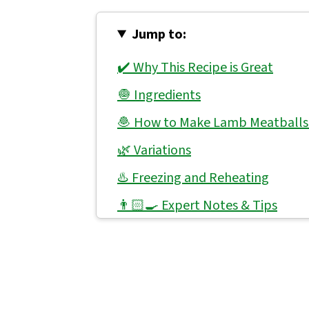
Jump to:
✔️ Why This Recipe is Great
🧅 Ingredients
🧆 How to Make Lamb Meatballs
🌿 Variations
♨️ Freezing and Reheating
👨🏻‍🍳 Expert Notes & Tips
🥕 What to Serve With Lamb Mea
🙋 Frequently Asked Questions
📖 Recipe