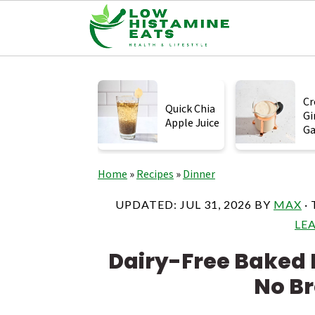
S
S
S
k
k
k
Cr
Quick Chia
Gi
i
i
i
Apple Juice
Ga
p
p
p
t
t
t
Home
»
Recipes
»
Dinner
o
o
o
UPDATED:
JUL 31, 2026
BY
MAX
·
p
m
p
LE
r
a
r
Dairy-Free Baked 
i
i
i
No B
m
n
m