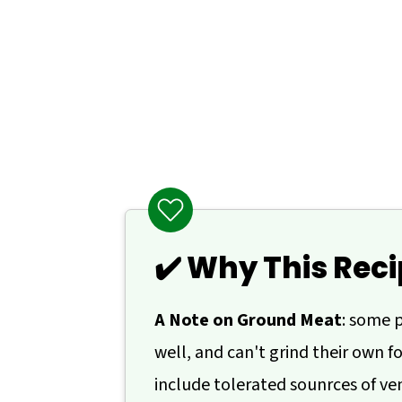
💬 Comments
✔️ Why This Reci
A Note on Ground Meat
: some 
well, and can't grind their own fo
include tolerated sounrces of veni