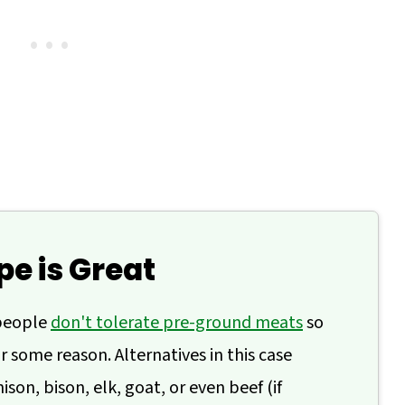
pe is Great
people
don't tolerate pre-ground meats
so
r some reason. Alternatives in this case
son, bison, elk, goat, or even beef (if