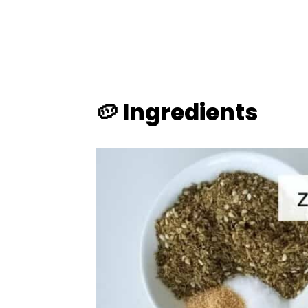
🥔 Ingredients