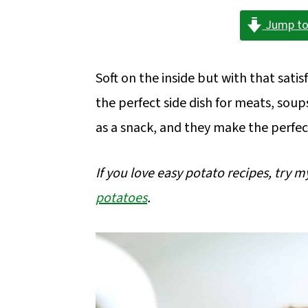
a
c
a
Jump to
r
o
r
y
n
y
Soft on the inside but with that sati
n
t
s
the perfect side dish for meats, soup
a
e
i
as a snack, and they make the perfec
v
n
d
i
t
e
If you love easy potato recipes, try 
g
b
potatoes
.
a
a
t
r
i
o
n