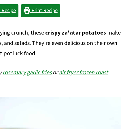
 Recipe
Print Recipe
sfying crunch, these
crispy za'atar potatoes
make
s, and salads. They're even delicious on their own
t potluck food!
my
rosemary garlic fries
or
air fryer frozen roast