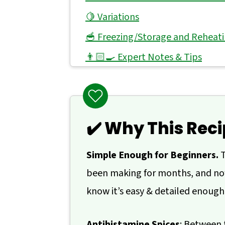
🍋 Variations
🥣 Freezing/Storage and Reheat
👨🏻‍🍳 Expert Notes & Tips
❓ What to Serve With Roasted Za
🙋 Frequently Asked Questions
📖 Recipe
✔️ Why This Reci
💬 Comments
Simple Enough for Beginners.
T
been making for months, and now
know it’s easy & detailed enough
Antihistamine Spices
: Between 