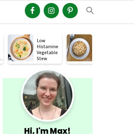
Low
Crispy
Histamine
Roasted
Vegetable
Squash
s
Stew
Seeds (How
to Roast
Primary
Squash
Seeds)
Sidebar
Hi, I'm Max!