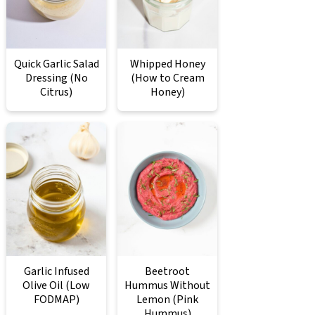
Quick Garlic Salad
Whipped Honey
Dressing (No
(How to Cream
Citrus)
Honey)
Garlic Infused
Beetroot
Olive Oil (Low
Hummus Without
FODMAP)
Lemon (Pink
Hummus)