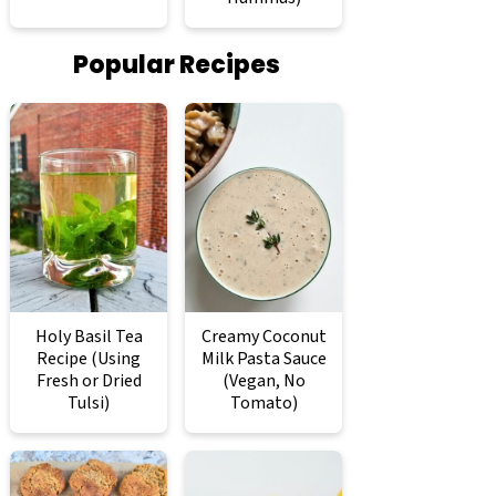
Popular Recipes
Holy Basil Tea
Creamy Coconut
Recipe (Using
Milk Pasta Sauce
Fresh or Dried
(Vegan, No
Tulsi)
Tomato)