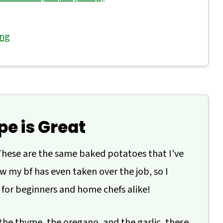
ing
'atar Potatoes
pe is Great
hese are the same baked potatoes that I've
 my bf has even taken over the job, so I
 for beginners and home chefs alike!
the thyme, the oregano, and the garlic, these