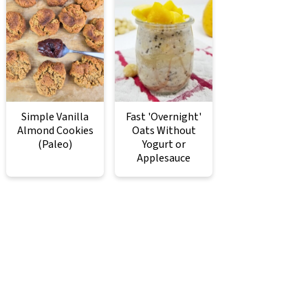
Simple Vanilla
Fast 'Overnight'
Almond Cookies
Oats Without
(Paleo)
Yogurt or
Applesauce