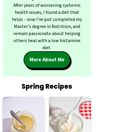
After years of worsening systemic
health issues, I found a diet that
helps - now I've just completed my
Master's degree in Nutrition, and
remain passionate about helping
others heal with a low histamine
diet.
More About Me
Spring Recipes