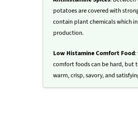
potatoes are covered with stron
contain plant chemicals which i
production.
Low Histamine Comfort Food
:
comfort foods can be hard, but t
warm, crisp, savory, and satisfyin