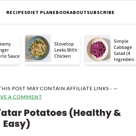
RECIPES
DIET PLAN
EBOOK
ABOUT
SUBSCRIBE
Simple
eamy
Stovetop
Cabbage
nger
Leeks With
Salad (4
rlic Sauce
Chicken
Ingredient
)
THIS POST MAY CONTAIN AFFILIATE LINKS ·
AVE A COMMENT
'atar Potatoes (Healthy &
Easy)