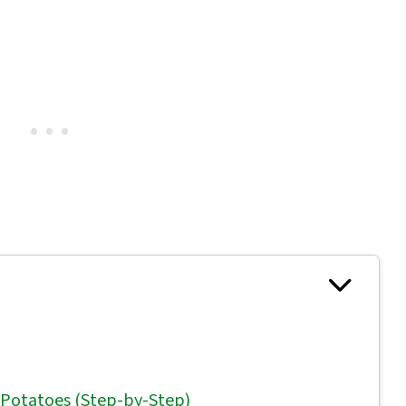
 Potatoes (Step-by-Step)