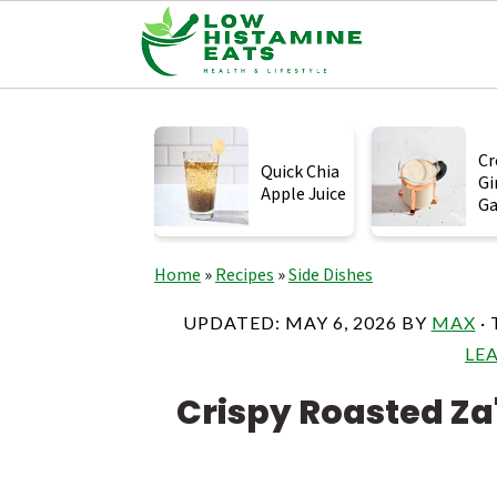
S
S
S
k
k
k
Cr
Quick Chia
Gi
i
i
i
Apple Juice
Ga
p
p
p
t
t
t
Home
»
Recipes
»
Side Dishes
o
o
o
UPDATED:
MAY 6, 2026
BY
MAX
· 
p
m
p
LE
r
a
r
Crispy Roasted Za
i
i
i
m
n
m