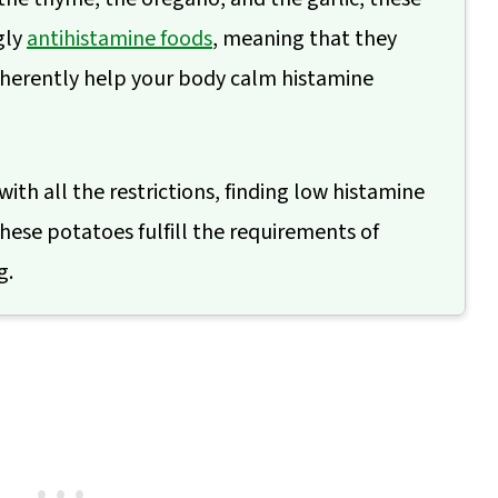
gly
antihistamine foods
, meaning that they
nherently help your body calm histamine
 with all the restrictions, finding low histamine
hese potatoes fulfill the requirements of
g.