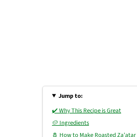
Jump to:
✔️ Why This Recipe is Great
🥔 Ingredients
🧂 How to Make Roasted Za'atar