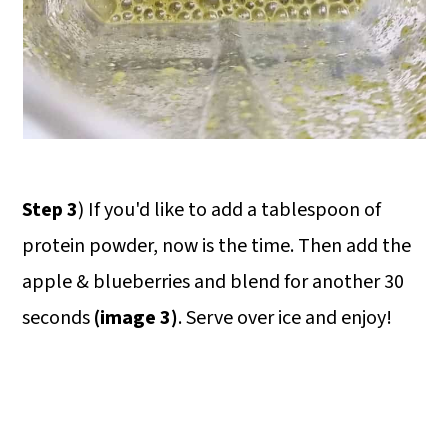
Step 3
) If you'd like to add a tablespoon of
protein powder, now is the time. Then add the
apple & blueberries and blend for another 30
seconds
(image 3)
. Serve over ice and enjoy!