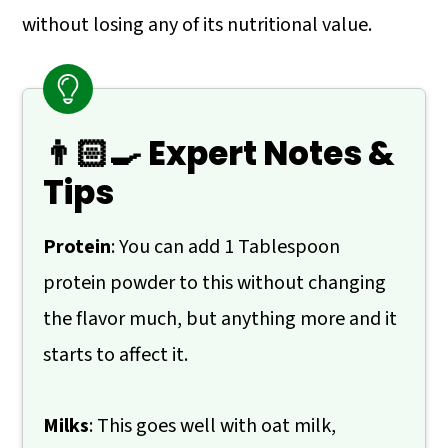
without losing any of its nutritional value.
👨🏻‍🍳 Expert Notes &
Tips
Protein
: You can add 1 Tablespoon
protein powder to this without changing
the flavor much, but anything more and it
starts to affect it.
Milks
: This goes well with oat milk,