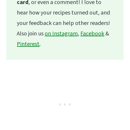
card
, or even a comment! I love to
hear how your recipes turned out, and
your feedback can help other readers!
Also join us
on Instagram
,
Facebook
&
Pinterest
.