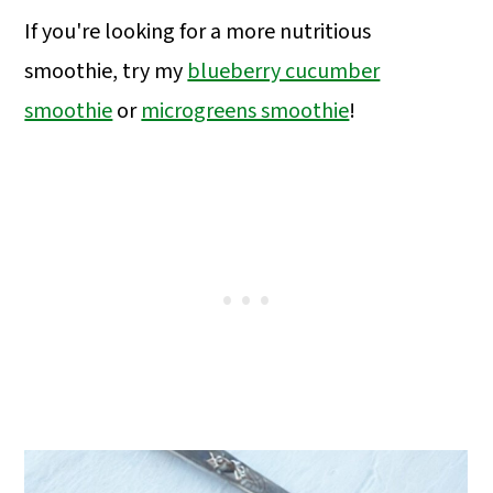
If you're looking for a more nutritious
smoothie, try my
blueberry cucumber
smoothie
or
microgreens smoothie
!