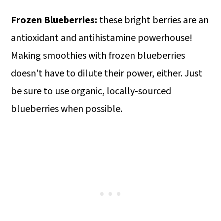
Frozen Blueberries:
these bright berries are an
antioxidant and antihistamine powerhouse!
Making smoothies with frozen blueberries
doesn't have to dilute their power, either. Just
be sure to use organic, locally-sourced
blueberries when possible.