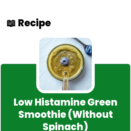
📖 Recipe
Low Histamine Green
Smoothie (Without
Spinach)