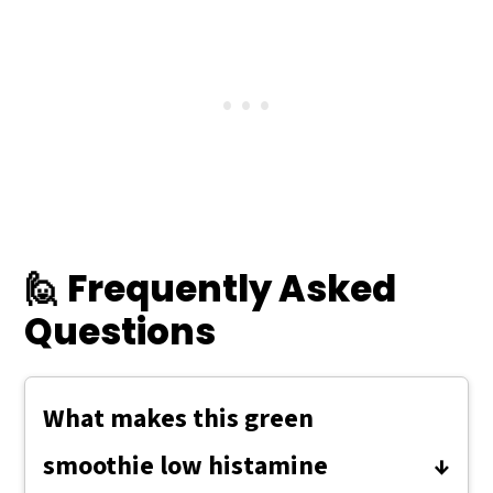
🙋 Frequently Asked
Questions
What makes this green
smoothie low histamine