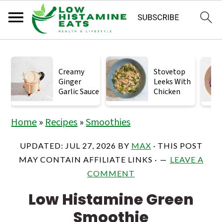
S
S
S
k
k
k
Creamy
Stovetop
Ginger
Leeks With
i
i
i
Garlic Sauce
Chicken
p
p
p
t
t
t
Home
»
Recipes
»
Smoothies
o
o
o
UPDATED:
JUL 27, 2026
BY
MAX
· THIS POST
p
m
p
MAY CONTAIN AFFILIATE LINKS ·
LEAVE A
r
a
r
COMMENT
i
i
i
Low Histamine Green
m
n
m
Smoothie