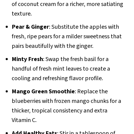
of coconut cream for a richer, more satiating
texture.
Pear & Ginger
: Substitute the apples with
fresh, ripe pears for a milder sweetness that
pairs beautifully with the ginger.
Minty Fresh
: Swap the fresh basil for a
handful of fresh mint leaves to create a
cooling and refreshing flavor profile.
Mango Green Smoothie
: Replace the
blueberries with frozen mango chunks for a
thicker, tropical consistency and extra
Vitamin C.
Add Healthy Fats
: Stir in a tablespoon of