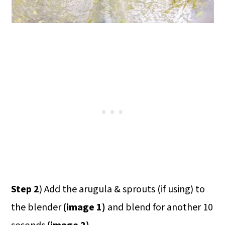
Step 2
) Add the arugula & sprouts (if using) to
the blender
(image 1)
and blend for another 10