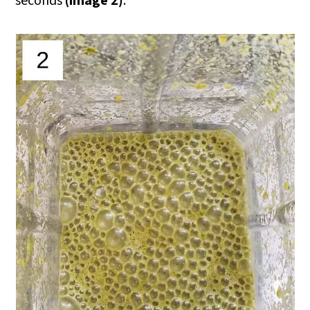
seconds
(image 2)
.