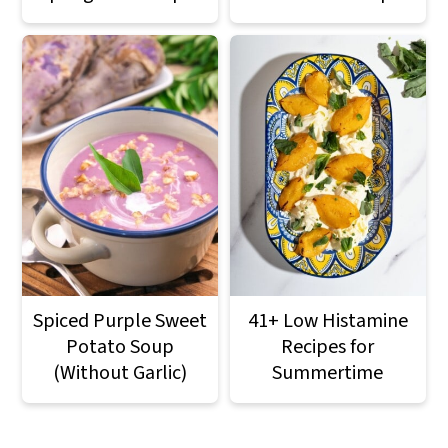
Spiced Purple Sweet
41+ Low Histamine
Potato Soup
Recipes for
(Without Garlic)
Summertime