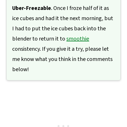
Uber-Freezable
. Once I froze half of it as
ice cubes and had it the next morning, but
I had to put the ice cubes back into the
blender to return it to
smoothie
consistency. If you give it a try, please let
me know what you think in the comments
below!