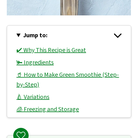
Jump to:
✔️ Why This Recipe is Great
🫚 Ingredients
🥤 How to Make Green Smoothie (Step-
by-Step)
🍐 Variations
🧊 Freezing and Storage
👨🏻‍🍳 Expert Notes & Tips
❓ What to Serve With Green Smoothie