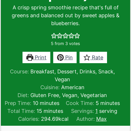
A crisp spring smoothie recipe that's full of
greens and balanced out by sweet apples &
blueberries.
5
from
3
votes
Print
Pin
Rate
Course:
Breakfast, Dessert, Drinks, Snack,
Vegan
Cuisine:
American
Diet:
Gluten Free, Vegan, Vegetarian
minutes
minutes
Prep Time:
10
minutes
Cook Time:
5
minutes
minutes
Total Time:
15
minutes
Servings:
1
serving
Calories:
294.69
kcal
Author:
Max