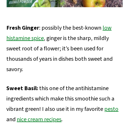
Fresh Ginger
: possibly the best-known
low
histamine spice
, ginger is the sharp, mildly
sweet root of a flower; it’s been used for
thousands of years in dishes both sweet and
savory.
Sweet Basil:
this one of the antihistamine
ingredients which make this smoothie such a
vibrant green! I also use it in my favorite
pesto
and
nice cream recipes
.