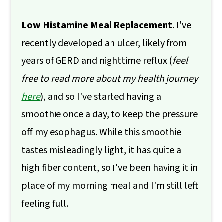
Low Histamine Meal Replacement
. I've
recently developed an ulcer, likely from
years of GERD and nighttime reflux (
feel
free to read more about my health journey
here
), and so I've started having a
smoothie once a day, to keep the pressure
off my esophagus. While this smoothie
tastes misleadingly light, it has quite a
high fiber content, so I've been having it in
place of my morning meal and I'm still left
feeling full.