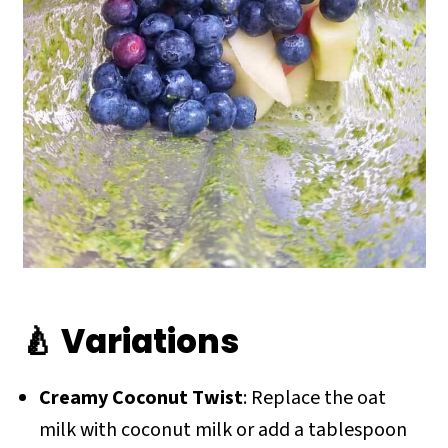
🍐 Variations
Creamy Coconut Twist
: Replace the oat
milk with coconut milk or add a tablespoon