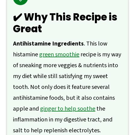
🙋 Frequently Asked Questions
✔️ Why This Recipe is
📖 Recipe
Great
💬 Comments
Antihistamine Ingredients
. This low
histamine
green smoothie
recipe is my way
of sneaking more veggies & nutrients into
my diet while still satisfying my sweet
tooth. Not only does it feature several
antihistamine foods, but it also contains
apple and
ginger to help soothe
the
inflammation in my digestive tract, and
salt to help replenish electrolytes.