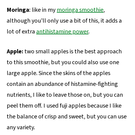
Moringa
: like in my
moringa smoothie
,
although you'll only use a bit of this, it adds a
lot of extra
antihistamine power
.
Apple:
two small apples is the best approach
to this smoothie, but you could also use one
large apple. Since the skins of the apples
contain an abundance of histamine-fighting
nutrients, I like to leave those on, but you can
peel them off. I used fuji apples because I like
the balance of crisp and sweet, but you can use
any variety.