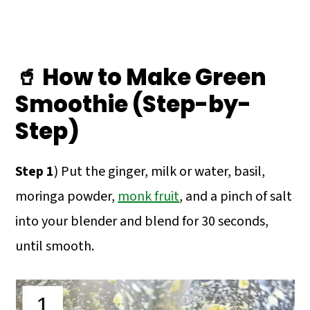
🥤 How to Make Green
Smoothie (Step-by-
Step)
Step 1
) Put the ginger, milk or water, basil,
moringa powder,
monk fruit
, and a pinch of salt
into your blender and blend for 30 seconds,
until smooth.