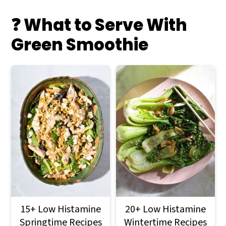
❓ What to Serve With
Green Smoothie
15+ Low Histamine
20+ Low Histamine
Springtime Recipes
Wintertime Recipes