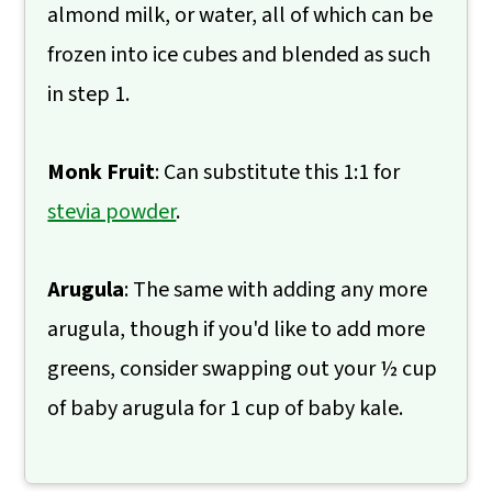
almond milk, or water, all of which can be
frozen into ice cubes and blended as such
in step 1.
Monk Fruit
: Can substitute this 1:1 for
stevia powder
.
Arugula
: The same with adding any more
arugula, though if you'd like to add more
greens, consider swapping out your ½ cup
of baby arugula for 1 cup of baby kale.