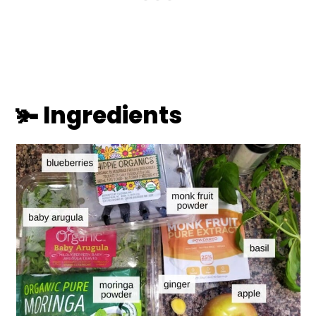
🫚 Ingredients