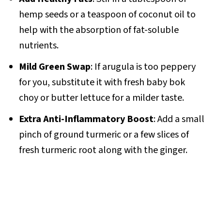
hemp seeds or a teaspoon of coconut oil to
help with the absorption of fat-soluble
nutrients.
Mild Green Swap
: If arugula is too peppery
for you, substitute it with fresh baby bok
choy or butter lettuce for a milder taste.
Extra Anti-Inflammatory Boost
: Add a small
pinch of ground turmeric or a few slices of
fresh turmeric root along with the ginger.