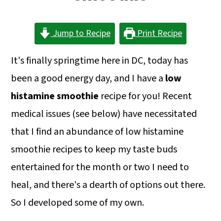
a
c
a
r
o
r
Jump to Recipe
Print Recipe
y
n
y
n
t
s
It's finally springtime here in DC, today has
a
e
i
been a good energy day, and I have a
low
v
n
d
histamine smoothie
recipe for you! Recent
i
t
e
medical issues (see below) have necessitated
g
b
that I find an abundance of low histamine
a
a
smoothie recipes to keep my taste buds
t
r
entertained for the month or two I need to
i
heal, and there's a dearth of options out there.
o
So I developed some of my own.
n