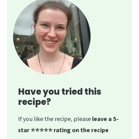
blueberries, combined with the spicy
ginger and monk fruit, masks the
"leafy" flavor, resulting in a balanced,
refreshing drink.
Have you tried this
recipe?
If you like the recipe, please
leave a 5-
star ⭐️⭐️⭐️⭐️⭐️ rating on the recipe