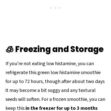
🧊 Freezing and Storage
If you're not eating low histamine, you can
refrigerate this green low histamine smoothie
for up to 72 hours, though after about two days
it may become a bit soggy and any textural
seeds will soften. For a frozen smoothie, you can
keep this
in the freezer for up to 3 months