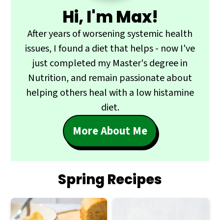
Hi, I'm Max!
After years of worsening systemic health
issues, I found a diet that helps - now I've
just completed my Master's degree in
Nutrition, and remain passionate about
helping others heal with a low histamine
diet.
More About Me
Spring Recipes