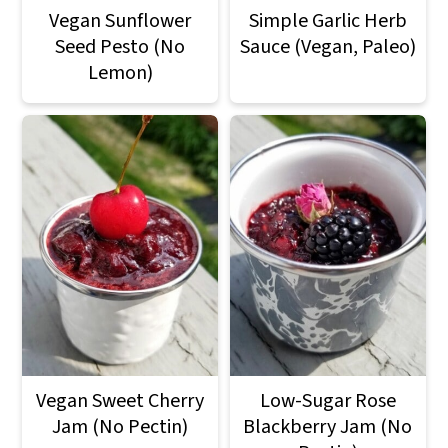
Vegan Sunflower
Simple Garlic Herb
Seed Pesto (No
Sauce (Vegan, Paleo)
Lemon)
Vegan Sweet Cherry
Low-Sugar Rose
Jam (No Pectin)
Blackberry Jam (No