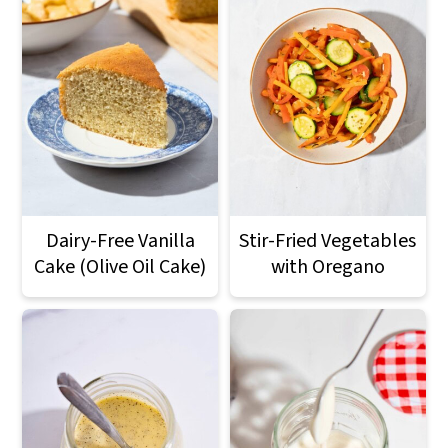
Dairy-Free Vanilla
Stir-Fried Vegetables
Cake (Olive Oil Cake)
with Oregano