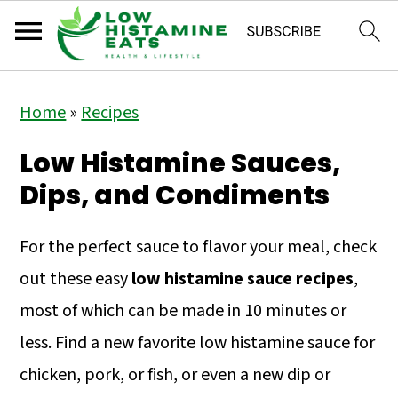
S
S
S
Home
»
Recipes
k
k
k
i
i
i
Low Histamine Sauces,
p
p
p
Dips, and Condiments
t
t
t
o
o
o
For the perfect sauce to flavor your meal, check
p
m
p
out these easy
low histamine sauce recipes
,
r
a
r
most of which can be made in 10 minutes or
i
i
i
less. Find a new favorite low histamine sauce for
m
n
m
chicken, pork, or fish, or even a new dip or