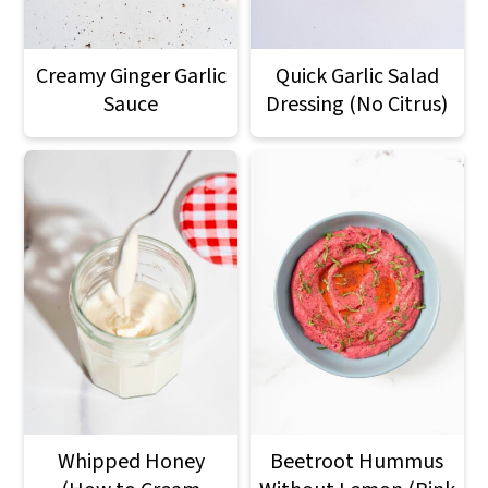
Creamy Ginger Garlic
Quick Garlic Salad
Sauce
Dressing (No Citrus)
Whipped Honey
Beetroot Hummus