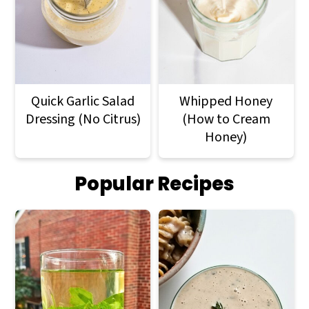
Quick Garlic Salad
Whipped Honey
Dressing (No Citrus)
(How to Cream
Honey)
Popular Recipes