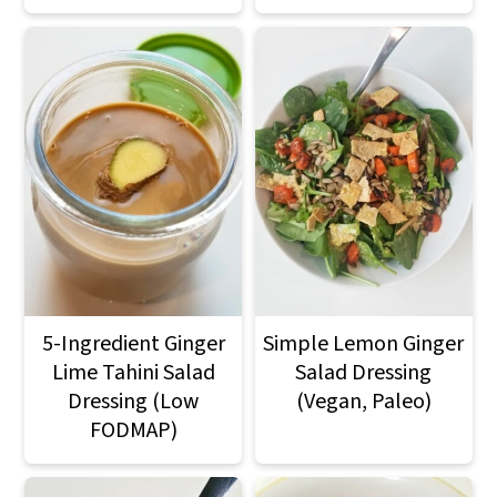
5-Ingredient Ginger
Simple Lemon Ginger
Lime Tahini Salad
Salad Dressing
Dressing (Low
(Vegan, Paleo)
FODMAP)