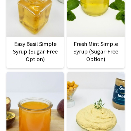
Easy Basil Simple
Fresh Mint Simple
Syrup (Sugar-Free
Syrup (Sugar-Free
Option)
Option)