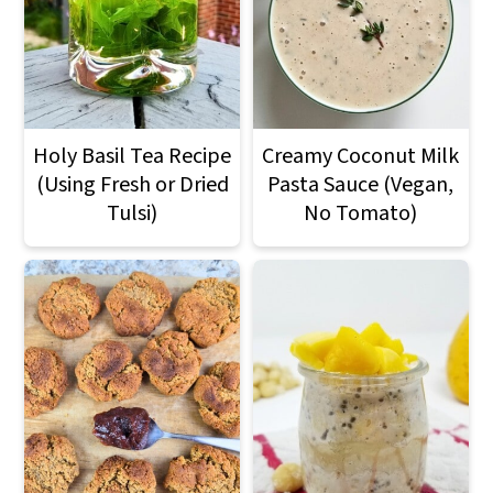
Holy Basil Tea Recipe
Creamy Coconut Milk
(Using Fresh or Dried
Pasta Sauce (Vegan,
Tulsi)
No Tomato)