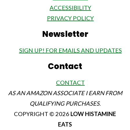
ACCESSIBILITY
PRIVACY POLICY
Newsletter
SIGN UP! FOR EMAILS AND UPDATES
Contact
CONTACT
AS AN AMAZON ASSOCIATE I EARN FROM
QUALIFYING PURCHASES
.
COPYRIGHT © 2026
LOW HISTAMINE
EATS