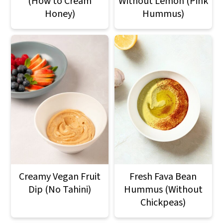
(How to Cream
Without Lemon (Pink
Honey)
Hummus)
Creamy Vegan Fruit
Fresh Fava Bean
Dip (No Tahini)
Hummus (Without
Chickpeas)