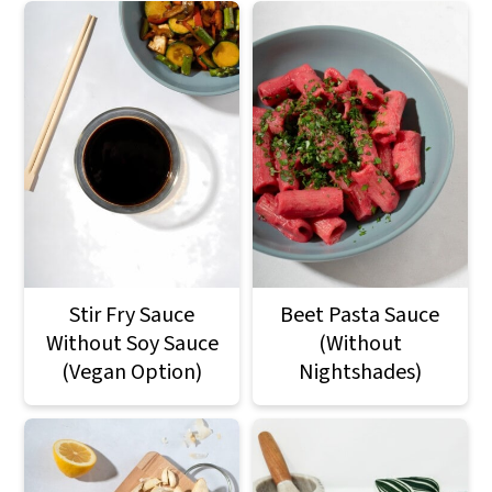
Stir Fry Sauce
Beet Pasta Sauce
Without Soy Sauce
(Without
(Vegan Option)
Nightshades)