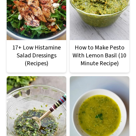
17+ Low Histamine
How to Make Pesto
Salad Dressings
With Lemon Basil (10
(Recipes)
Minute Recipe)