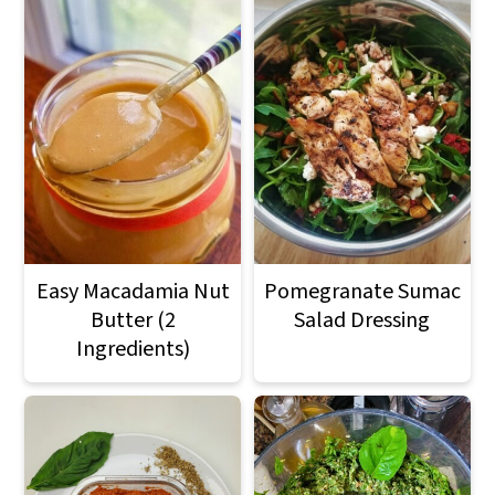
Easy Macadamia Nut
Pomegranate Sumac
Butter (2
Salad Dressing
Ingredients)