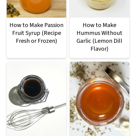
How to Make Passion
How to Make
Fruit Syrup (Recipe
Hummus Without
Fresh or Frozen)
Garlic (Lemon Dill
Flavor)