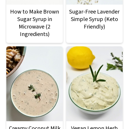
How to Make Brown
Sugar-Free Lavender
Sugar Syrup in
Simple Syrup (Keto
Microwave (2
Friendly)
Ingredients)
Creamy Coconut Milk
Vegan Lemon Herb