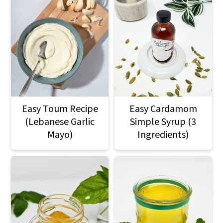
Easy Toum Recipe
Easy Cardamom
(Lebanese Garlic
Simple Syrup (3
Mayo)
Ingredients)