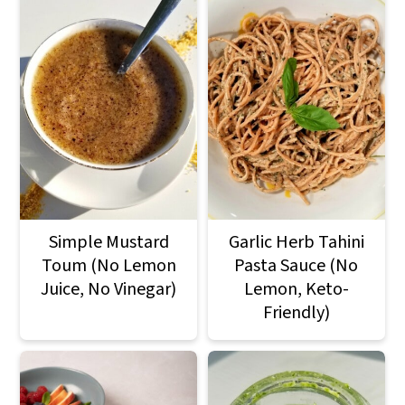
Simple Mustard
Garlic Herb Tahini
Toum (No Lemon
Pasta Sauce (No
Juice, No Vinegar)
Lemon, Keto-
Friendly)