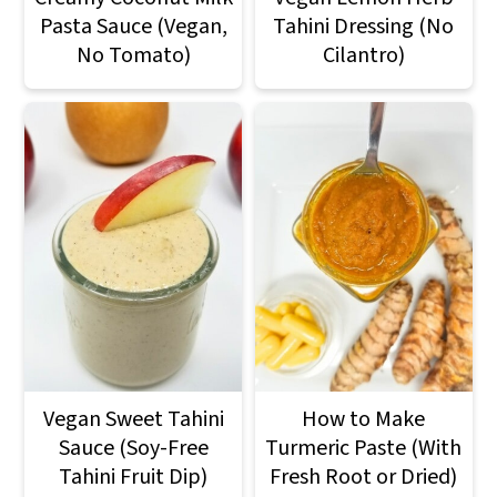
Pasta Sauce (Vegan,
Tahini Dressing (No
No Tomato)
Cilantro)
Vegan Sweet Tahini
How to Make
Sauce (Soy-Free
Turmeric Paste (With
Tahini Fruit Dip)
Fresh Root or Dried)