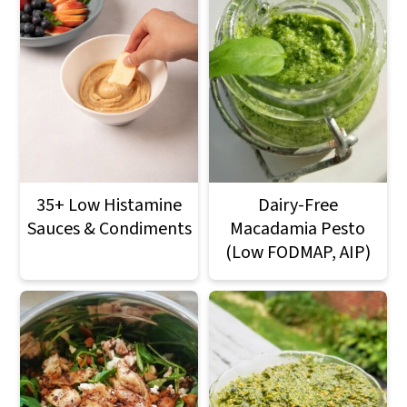
35+ Low Histamine
Dairy-Free
Sauces & Condiments
Macadamia Pesto
(Low FODMAP, AIP)