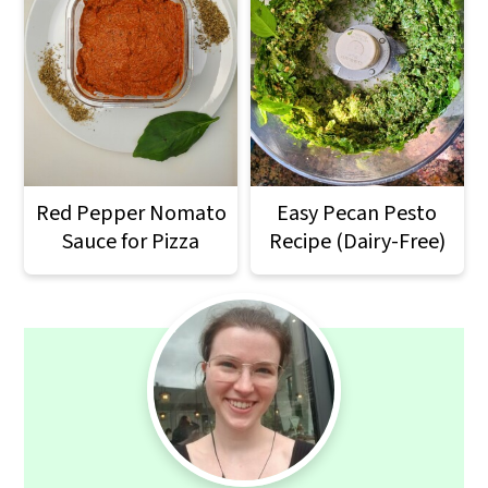
Red Pepper Nomato
Easy Pecan Pesto
Sauce for Pizza
Recipe (Dairy-Free)
Primary
Sidebar