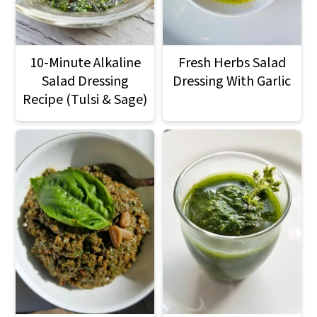
10-Minute Alkaline
Fresh Herbs Salad
Salad Dressing
Dressing With Garlic
Recipe (Tulsi & Sage)