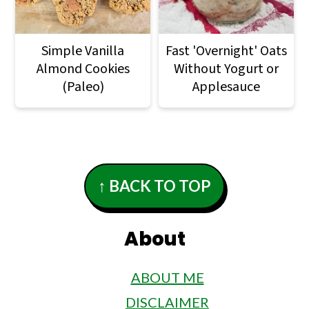
Simple Vanilla
Fast 'Overnight' Oats
Almond Cookies
Without Yogurt or
(Paleo)
Applesauce
Footer
↑ BACK TO TOP
About
ABOUT ME
DISCLAIMER