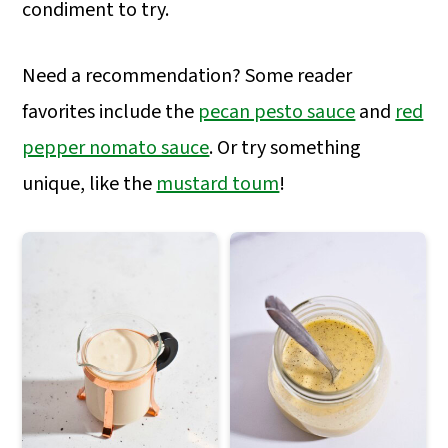
a
c
a
condiment to try.
r
o
r
Need a recommendation? Some reader
y
n
y
favorites include the
pecan pesto sauce
and
red
n
t
s
pepper nomato sauce
. Or try something
a
e
i
unique, like the
mustard toum
!
v
n
d
i
t
e
g
b
a
a
t
r
i
o
n