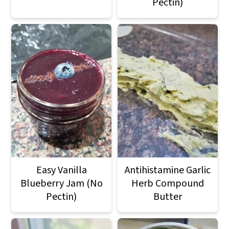
Pectin)
Easy Vanilla
Antihistamine Garlic
Blueberry Jam (No
Herb Compound
Pectin)
Butter