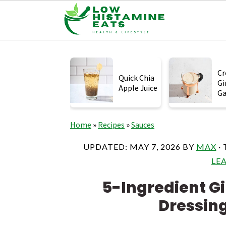
S
S
S
k
k
k
Cr
Quick Chia
Gi
i
i
i
Apple Juice
Ga
p
p
p
t
t
t
Home
»
Recipes
»
Sauces
o
o
o
UPDATED:
MAY 7, 2026
BY
MAX
· 
p
m
p
LE
r
a
r
5-Ingredient Gi
i
i
i
Dressin
m
n
m