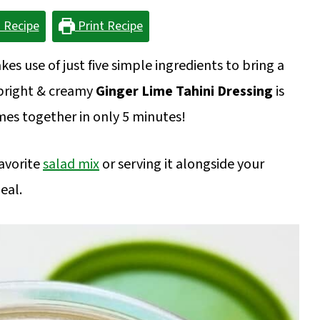
 Recipe
Print Recipe
es use of just five simple ingredients to bring a
y bright & creamy
Ginger Lime Tahini Dressing
is
es together in only 5 minutes!
favorite
salad mix
or serving it alongside your
eal.