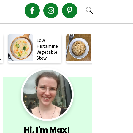
Low
Crispy
Histamine
Roasted
Vegetable
Squash
s
Stew
Seeds (How
to Roast
Primary
Squash
Seeds)
Sidebar
Hi, I'm Max!