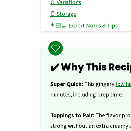
🧄 Variations
🫙 Storage
👨🏻‍🍳 Expert Notes & Tips
🥙 What to Do With Ginger Lime 
🙋 Frequently Asked Questions
📖 Recipe
✔️ Why This Reci
💬 Comments
Super Quick:
This gingery
low hi
minutes, including prep time.
Toppings to Pair
: The flavor pro
strong without an extra creamy 