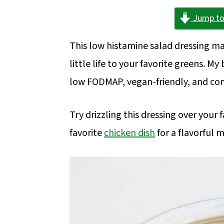
a
c
a
Jump to
r
o
r
y
n
y
This low histamine salad dressing mak
n
t
s
little life to your favorite greens. M
a
e
i
low FODMAP, vegan-friendly, and com
v
n
d
i
t
e
Try drizzling this dressing over your 
g
b
favorite
chicken dish
for a flavorful m
a
a
t
r
i
o
n