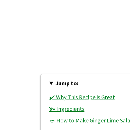
Jump to:
✔️ Why This Recipe is Great
🫚 Ingredients
🥗 How to Make Ginger Lime Sala