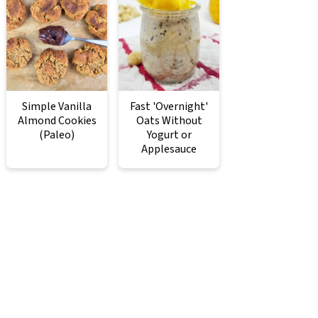
Simple Vanilla
Fast 'Overnight'
Almond Cookies
Oats Without
(Paleo)
Yogurt or
Applesauce