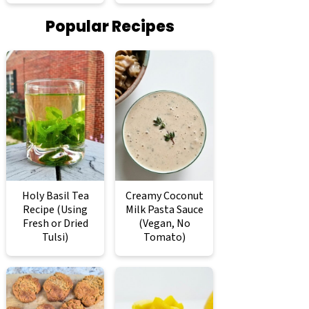
Popular Recipes
Holy Basil Tea
Creamy Coconut
Recipe (Using
Milk Pasta Sauce
Fresh or Dried
(Vegan, No
Tulsi)
Tomato)