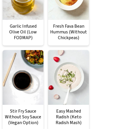
Garlic Infused
Fresh Fava Bean
Olive Oil (Low
Hummus (Without
FODMAP)
Chickpeas)
Stir Fry Sauce
Easy Mashed
Without Soy Sauce
Radish (Keto
(Vegan Option)
Radish Mash)