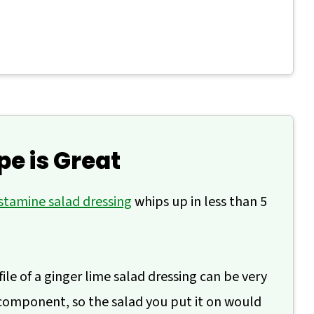
Dressing
pe is Great
stamine salad dressing
whips up in less than 5
file of a ginger lime salad dressing can be very
component, so the salad you put it on would