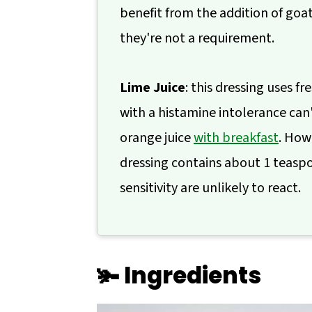
benefit from the addition of goa
they're not a requirement.
Lime Juice
: this dressing uses 
with a histamine intolerance can't
orange juice
with breakfast
. How
dressing contains about 1 teaspoo
sensitivity are unlikely to react.
🫚 Ingredients