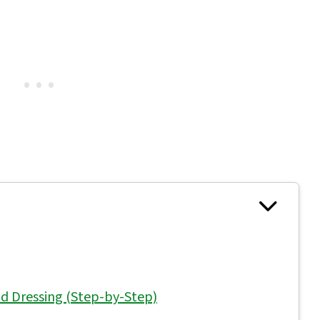
d Dressing (Step-by-Step)