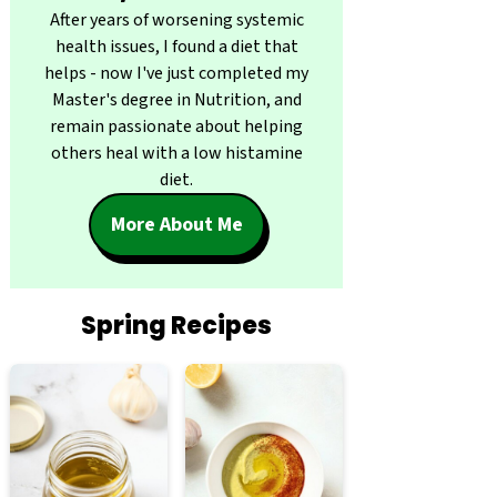
After years of worsening systemic
health issues, I found a diet that
helps - now I've just completed my
Master's degree in Nutrition, and
remain passionate about helping
others heal with a low histamine
diet.
More About Me
Spring Recipes