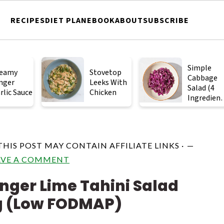
RECIPES
DIET PLAN
EBOOK
ABOUT
SUBSCRIBE
Simple
eamy
Stovetop
Cabbage
nger
Leeks With
Salad (4
rlic Sauce
Chicken
Ingredient
)
THIS POST MAY CONTAIN AFFILIATE LINKS ·
AVE A COMMENT
nger Lime Tahini Salad
g (Low FODMAP)