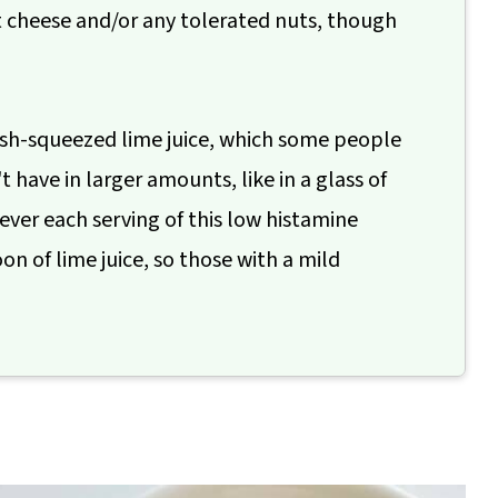
t cheese and/or any tolerated nuts, though
fresh-squeezed lime juice, which some people
 have in larger amounts, like in a glass of
ever each serving of this low histamine
n of lime juice, so those with a mild