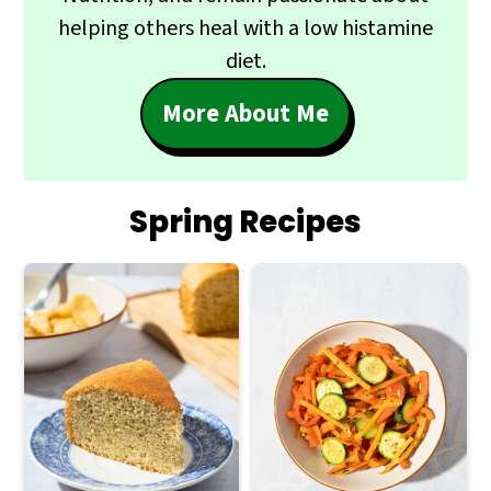
helping others heal with a low histamine
diet.
More About Me
Spring Recipes