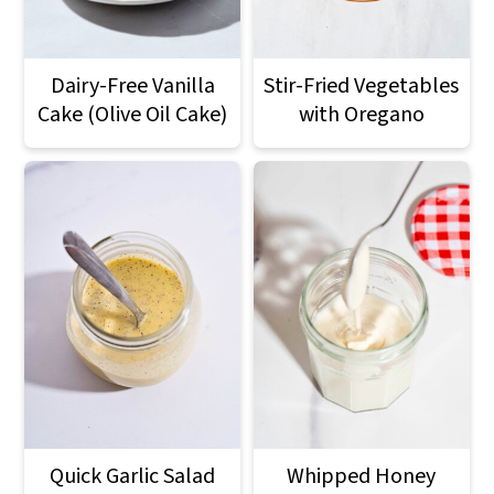
Dairy-Free Vanilla
Stir-Fried Vegetables
Cake (Olive Oil Cake)
with Oregano
Quick Garlic Salad
Whipped Honey