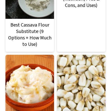
Cons, and Uses)
Best Cassava Flour
Substitute (9
Options + How Much
to Use)