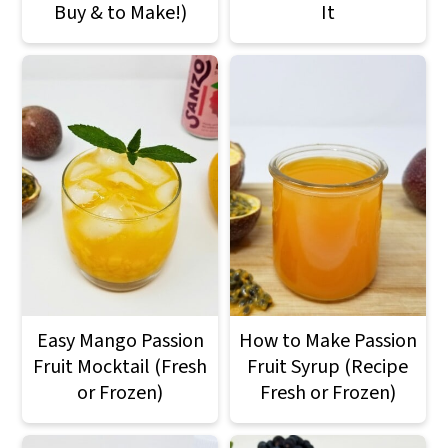
Buy & to Make!)
It
Easy Mango Passion
How to Make Passion
Fruit Mocktail (Fresh
Fruit Syrup (Recipe
or Frozen)
Fresh or Frozen)