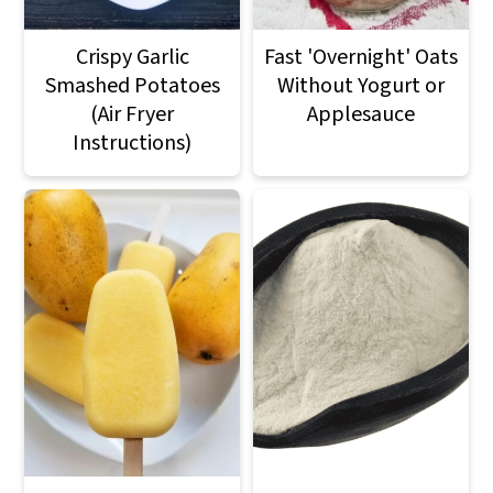
Crispy Garlic
Fast 'Overnight' Oats
Smashed Potatoes
Without Yogurt or
(Air Fryer
Applesauce
Instructions)