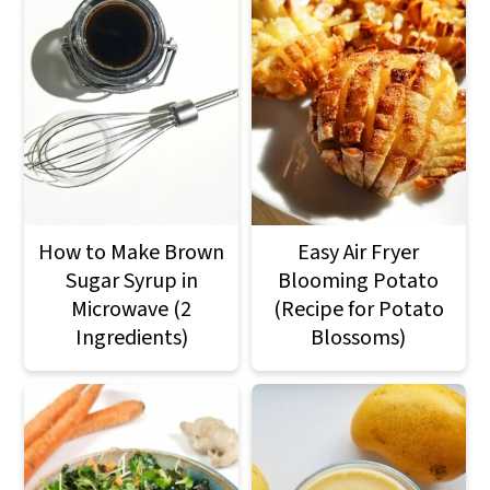
How to Make Brown
Easy Air Fryer
Sugar Syrup in
Blooming Potato
Microwave (2
(Recipe for Potato
Ingredients)
Blossoms)