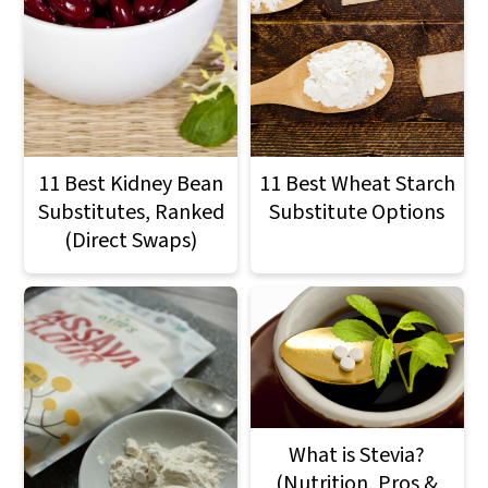
11 Best Kidney Bean
11 Best Wheat Starch
Substitutes, Ranked
Substitute Options
(Direct Swaps)
What is Stevia?
(Nutrition, Pros &