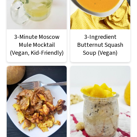
3-Minute Moscow
3-Ingredient
Mule Mocktail
Butternut Squash
(Vegan, Kid-Friendly)
Soup (Vegan)