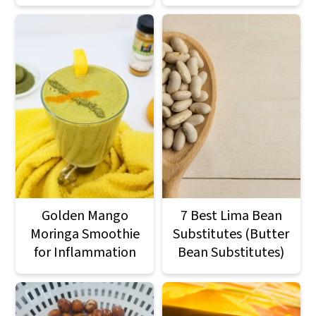
Golden Mango
7 Best Lima Bean
Moringa Smoothie
Substitutes (Butter
for Inflammation
Bean Substitutes)