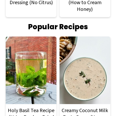
Dressing (No Citrus)
(How to Cream
Honey)
Popular Recipes
Holy Basil Tea Recipe
Creamy Coconut Milk