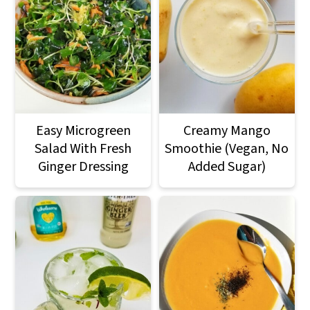
Easy Microgreen
Creamy Mango
Salad With Fresh
Smoothie (Vegan, No
Ginger Dressing
Added Sugar)