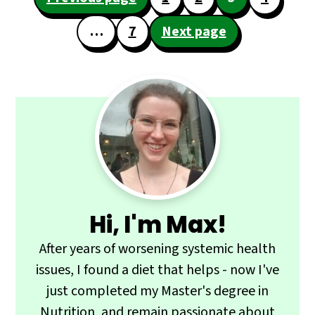
navigation
…
7
Next page
Primary
Sidebar
Hi, I'm Max!
After years of worsening systemic health
issues, I found a diet that helps - now I've
just completed my Master's degree in
Nutrition, and remain passionate about