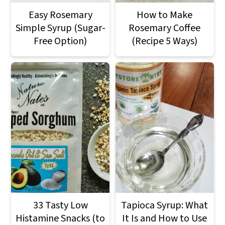
Easy Rosemary
How to Make
Simple Syrup (Sugar-
Rosemary Coffee
Free Option)
(Recipe 5 Ways)
33 Tasty Low
Tapioca Syrup: What
Histamine Snacks (to
It Is and How to Use