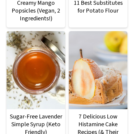
Creamy Mango
11 Best Substitutes
Popsicles (Vegan, 2
for Potato Flour
Ingredients!)
Sugar-Free Lavender
7 Delicious Low
Simple Syrup (Keto
Histamine Cake
Friendly)
Recipes (& Their