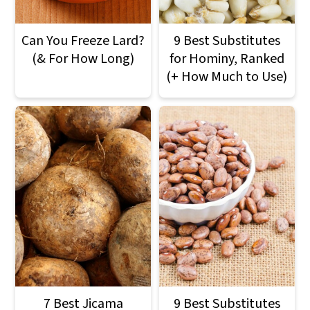
Can You Freeze Lard?
9 Best Substitutes
(& For How Long)
for Hominy, Ranked
(+ How Much to Use)
7 Best Jicama
9 Best Substitutes