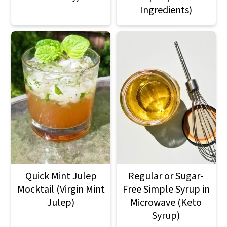
Ingredients)
Quick Mint Julep
Regular or Sugar-
Mocktail (Virgin Mint
Free Simple Syrup in
Julep)
Microwave (Keto
Syrup)