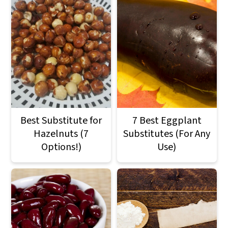
Best Substitute for
7 Best Eggplant
Hazelnuts (7
Substitutes (For Any
Options!)
Use)