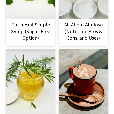
a
c
a
r
o
r
y
n
y
Fresh Mint Simple
All About Allulose
n
t
s
Syrup (Sugar-Free
(Nutrition, Pros &
Option)
Cons, and Uses)
a
e
i
v
n
d
i
t
e
g
b
a
a
t
r
i
o
n