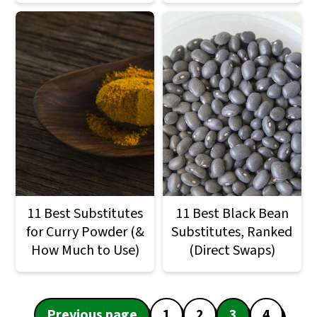
11 Best Substitutes
11 Best Black Bean
for Curry Powder (&
Substitutes, Ranked
How Much to Use)
(Direct Swaps)
Posts
Previous page
1
2
3
4