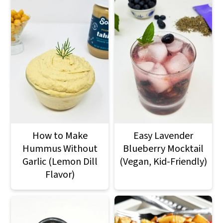
How to Make
Easy Lavender
Hummus Without
Blueberry Mocktail
Garlic (Lemon Dill
(Vegan, Kid-Friendly)
Flavor)