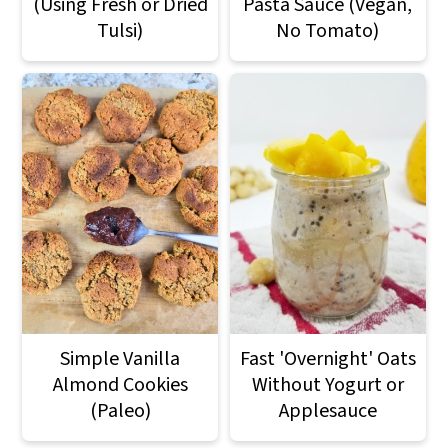
(Using Fresh or Dried
Pasta Sauce (Vegan,
Tulsi)
No Tomato)
Simple Vanilla
Fast 'Overnight' Oats
Almond Cookies
Without Yogurt or
(Paleo)
Applesauce