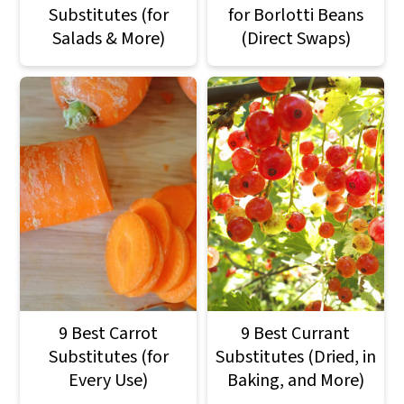
Substitutes (for
for Borlotti Beans
Salads & More)
(Direct Swaps)
9 Best Carrot
9 Best Currant
Substitutes (for
Substitutes (Dried, in
Every Use)
Baking, and More)