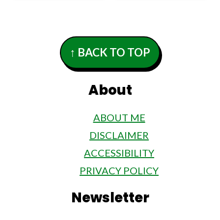
Footer
↑ BACK TO TOP
About
ABOUT ME
DISCLAIMER
ACCESSIBILITY
PRIVACY POLICY
Newsletter